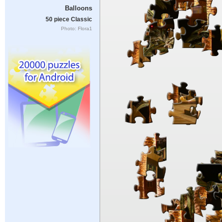
Balloons
50 piece Classic
Photo: Flora1