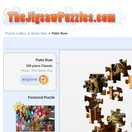
Puzzle Gallery
»
Street View
»
Palm Row
Palm Row
100 piece Classic
Photo: The Tahoe Guy
Featured Puzzle