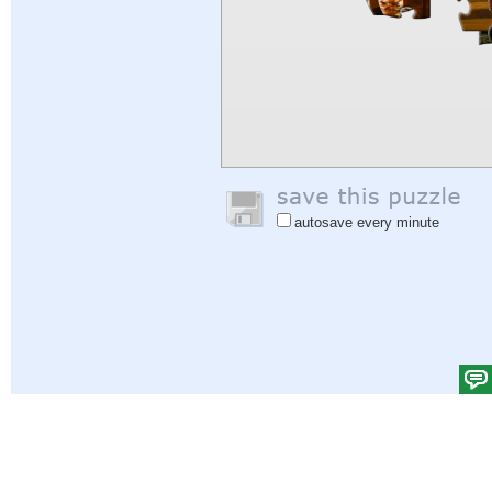
autosave every minute