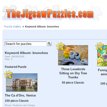
Puzzle Gallery
»
Keyword Album: brunches
Keyword Album: brunches
Date: 08/08/2026
Size: 3
Featured Puzzle
Three Lovebirds
Funny
Sitting on Dry Tree
amo
Trunks
50 piece Classic
100 
The Ca d'Oro, Venice
150 piece Classic
Photo: Federico del Campo