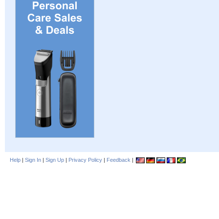
Help
|
Sign In
|
Sign Up
|
Privacy Policy
|
Feedback
|