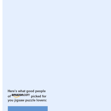
Here's what good people
of
picked for
you jigsaw puzzle lovers: