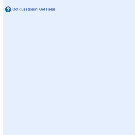
Got questions? Get Help!