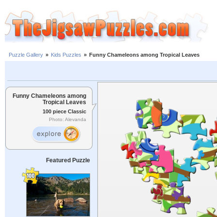
Puzzle Gallery
»
Kids Puzzles
»
Funny Chameleons among Tropical Leaves
Funny Chameleons among
Tropical Leaves
100 piece Classic
Photo: Alevanda
Featured Puzzle