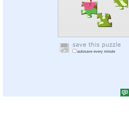
autosave every minute