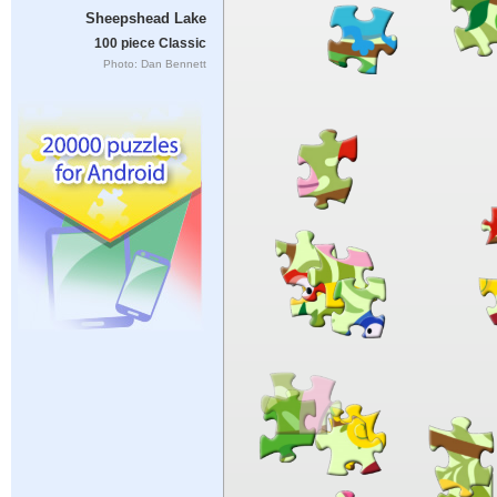
Sheepshead Lake
100 piece Classic
Photo: Dan Bennett