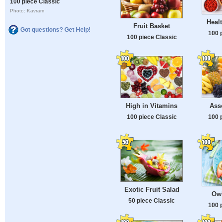
100 piece Classic
Photo: Kavram
Healt
Fruit Basket
Got questions? Get Help!
100 
100 piece Classic
High in Vitamins
Asso
100 piece Classic
100 
Exotic Fruit Salad
Ow
50 piece Classic
100 