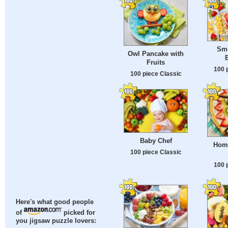
Smo
Owl Pancake with
B
Fruits
100 
100 piece Classic
Baby Chef
Home
100 piece Classic
100 
Here's what good people
of
picked for
you jigsaw puzzle lovers: