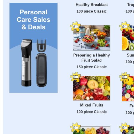
Healthy Breakfast
Tro
100 piece Classic
100 
Preparing a Healthy
Sum
Fruit Salad
100 
150 piece Classic
Mixed Fruits
Fr
100 piece Classic
100 