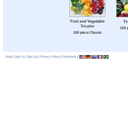
Fruit and Vegetable
Fr
Tricolor
100 
100 piece Classic
Help
|
Sign In
|
Sign Up
|
Privacy Policy
|
Feedback
|