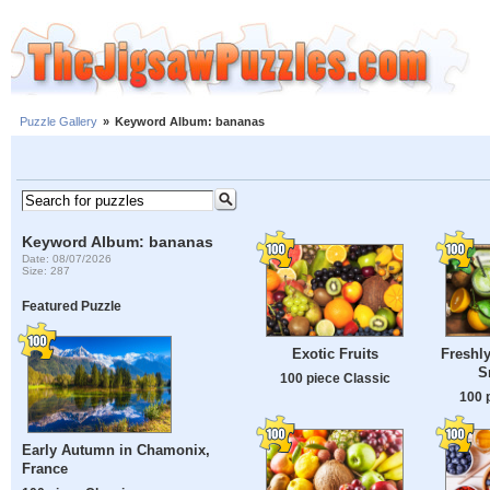
Puzzle Gallery
»
Keyword Album: bananas
Keyword Album: bananas
Date: 08/07/2026
Size: 287
Featured Puzzle
Exotic Fruits
Freshly
S
100 piece Classic
100 
Early Autumn in Chamonix,
France