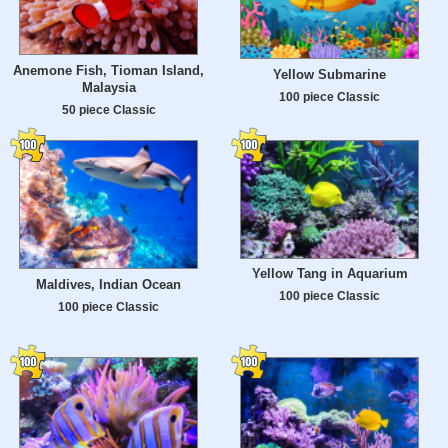
Anemone Fish, Tioman Island,
Yellow Submarine
Malaysia
100 piece Classic
50 piece Classic
Yellow Tang in Aquarium
Maldives, Indian Ocean
100 piece Classic
100 piece Classic