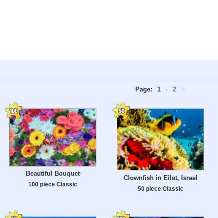
Page:
1
•
2
>
Beautiful Bouquet
Clownfish in Eilat, Israel
100 piece Classic
50 piece Classic