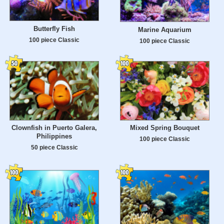
Butterfly Fish
Marine Aquarium
100 piece Classic
100 piece Classic
Clownfish in Puerto Galera,
Mixed Spring Bouquet
Philippines
100 piece Classic
50 piece Classic