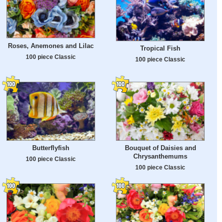
Roses, Anemones and Lilac
Tropical Fish
100 piece Classic
100 piece Classic
Butterflyfish
Bouquet of Daisies and
Chrysanthemums
100 piece Classic
100 piece Classic