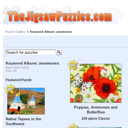
Puzzle Gallery
»
Keyword Album: anemones
Keyword Album: anemones
Date: 08/07/2026
Size: 58
Featured Puzzle
Poppies, Anemones and
Butterflies
100 piece Classic
Native Tepees in the
Southwest