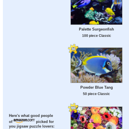
Palette Surgeonfish
100 piece Classic
Powder Blue Tang
50 piece Classic
Here's what good people
of
picked for
you jigsaw puzzle lovers: