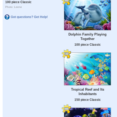
100 piece Classic
Photo: Leene
Got questions? Get Help!
Dolphin Family Playing
Together
100 piece Classic
Tropical Reef and Its
Inhabitants
150 piece Classic