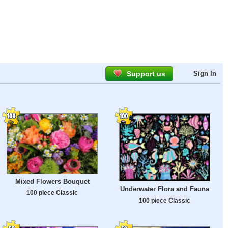
Support us
Sign In
Mixed Flowers Bouquet
Underwater Flora and Fauna
100 piece Classic
100 piece Classic