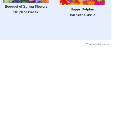
Bouquet of Spring Flowers
Happy Dolphin
100 piece Classic
150 piece Classic
Compatibility mode