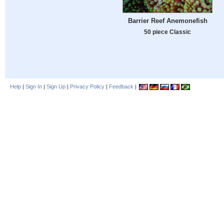
Barrier Reef Anemonefish
50 piece Classic
Help
|
Sign In
|
Sign Up
|
Privacy Policy
|
Feedback
|