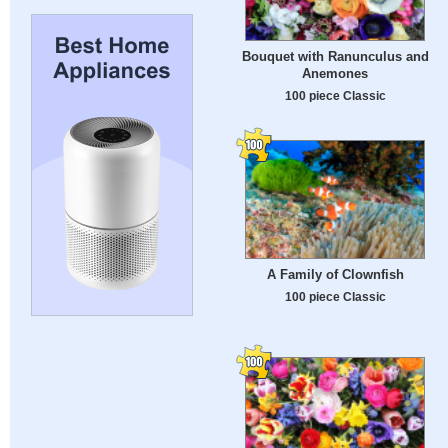
Bouquet with Ranunculus and
Anemones
100 piece Classic
A Family of Clownfish
100 piece Classic