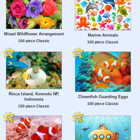
Mixed Wildflower Arrangement
Marine Animals
100 piece Classic
100 piece Classic
Rinca Island, Komodo NP,
Clownfish Guarding Eggs
Indonesia
100 piece Classic
150 piece Classic