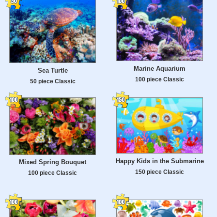
Marine Aquarium
Sea Turtle
100 piece Classic
50 piece Classic
Happy Kids in the Submarine
Mixed Spring Bouquet
150 piece Classic
100 piece Classic