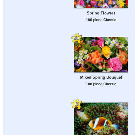
Spring Flowers
100 piece Classic
Mixed Spring Bouquet
100 piece Classic