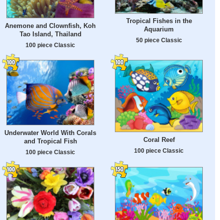
Tropical Fishes in the
Anemone and Clownfish, Koh
Aquarium
Tao Island, Thailand
50 piece Classic
100 piece Classic
Underwater World With Corals
Coral Reef
and Tropical Fish
100 piece Classic
100 piece Classic