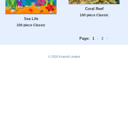
Coral Reef
100 piece Classic
Sea Life
100 piece Classic
Page:
1
•
2
>
© 2026
Kraisoft Limited