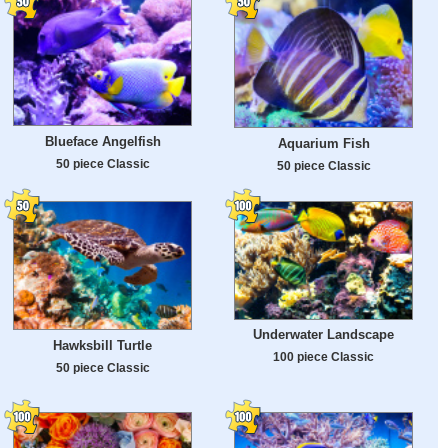
Blueface Angelfish
Aquarium Fish
50 piece Classic
50 piece Classic
Underwater Landscape
Hawksbill Turtle
100 piece Classic
50 piece Classic