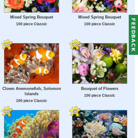
Mixed Spring Bouquet
Mixed Spring Bouquet
100 piece Classic
100 piece Classic
Clown Anemonefish, Solomon
Bouquet of Flowers
Islands
100 piece Classic
100 piece Classic