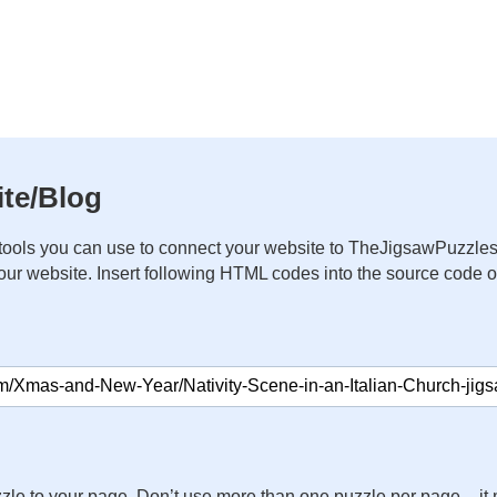
te/Blog
ools you can use to connect your website to TheJigsawPuzzles
your website. Insert following HTML codes into the source code 
zle to your page. Don’t use more than one puzzle per page – 