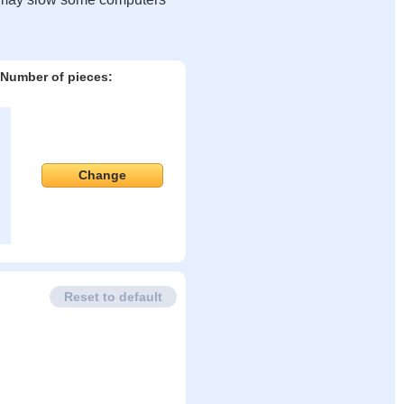
Number of pieces:
Change
Reset to default