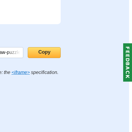
e: the
<iframe>
specification.