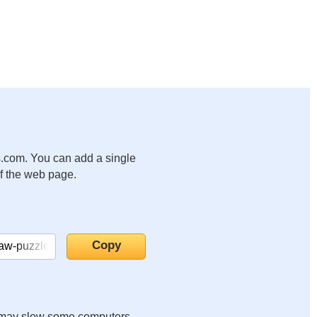
.com. You can add a single
of the web page.
it may slow some computers