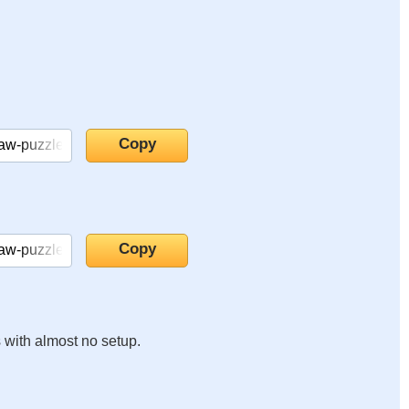
s with almost no setup.