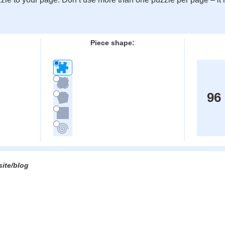
:
Piece shape:
96
site/blog