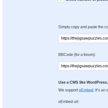
Simply copy and paste the c
BBCode (for a forum):
Use a CMS like WordPress,
We support
oEmbed
. It’s a
oEmbed url: