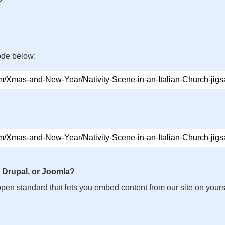
ode below:
 Drupal, or Joomla?
n open standard that lets you embed content from our site on your