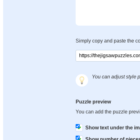
Simply copy and paste the c
You can adjust style p
Puzzle preview
You can add the puzzle prev
Show text under the i
Show number of piece