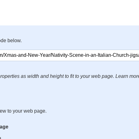
ode below.
roperties as width and height to fit to your web page. Learn mor
iew to your web page.
mage
s