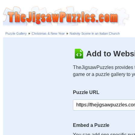
Puzzle Gallery
»
Christmas & New Year
»
Nativity Scene in an Italian Church
Add to Websi
TheJigsawPuzzles provides t
game or a puzzle gallery to 
Puzzle URL
Embed a Puzzle
You can add one specific puz