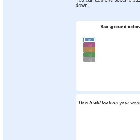
down.
Background color
How it will look on your web