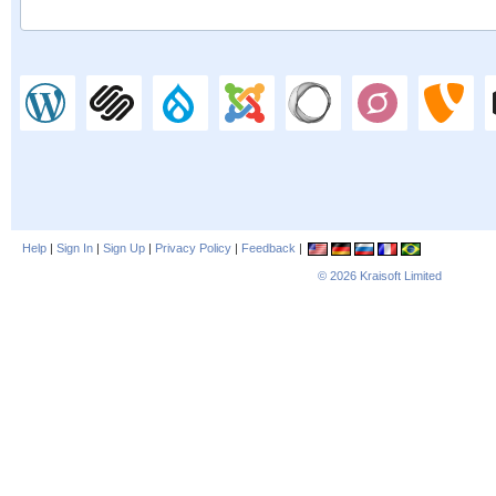
Help
|
Sign In
|
Sign Up
|
Privacy Policy
|
Feedback
|
© 2026
Kraisoft Limited