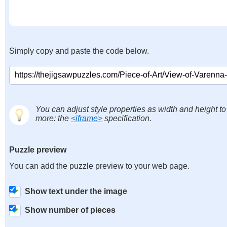
Simply copy and paste the code below.
You can adjust style properties as width and height to
more: the
<iframe>
specification.
Puzzle preview
You can add the puzzle preview to your web page.
Show text under the image
Show number of pieces