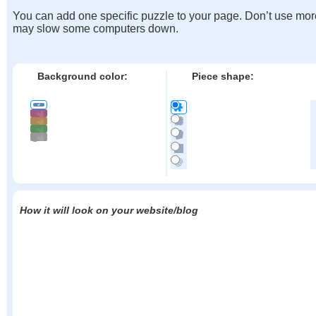
You can add one specific puzzle to your page. Don’t use mor
may slow some computers down.
Background color:
Piece shape:
How it will look on your website/blog