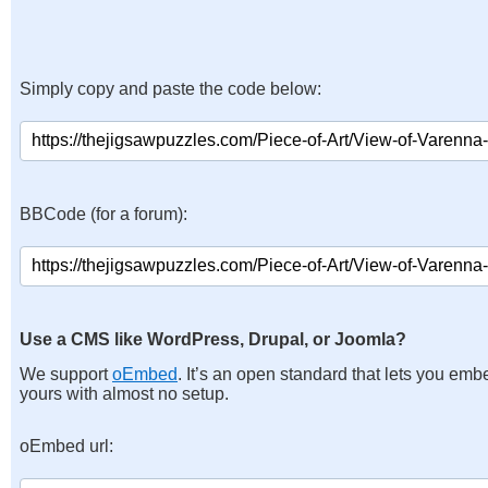
Simply copy and paste the code below:
BBCode (for a forum):
Use a CMS like WordPress, Drupal, or Joomla?
We support
oEmbed
. It’s an open standard that lets you emb
yours with almost no setup.
oEmbed url: