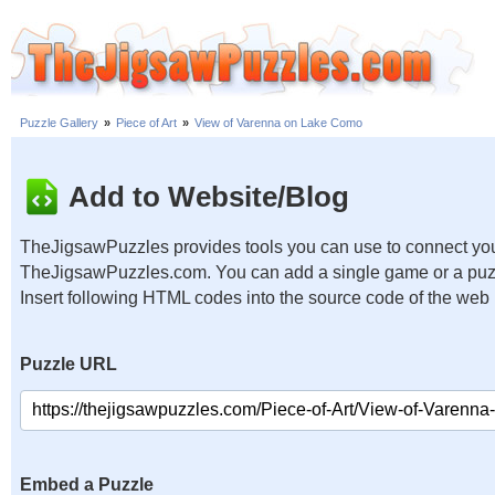
Puzzle Gallery
»
Piece of Art
»
View of Varenna on Lake Como
Add to Website/Blog
TheJigsawPuzzles provides tools you can use to connect you
TheJigsawPuzzles.com. You can add a single game or a puzzl
Insert following HTML codes into the source code of the web
Puzzle URL
Embed a Puzzle