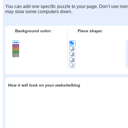
You can add one specific puzzle to your page. Don’t use mor
may slow some computers down.
Background color:
Piece shape:
How it will look on your website/blog