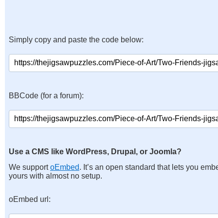
Simply copy and paste the code below:
BBCode (for a forum):
Use a CMS like WordPress, Drupal, or Joomla?
We support
oEmbed
. It’s an open standard that lets you emb
yours with almost no setup.
oEmbed url: