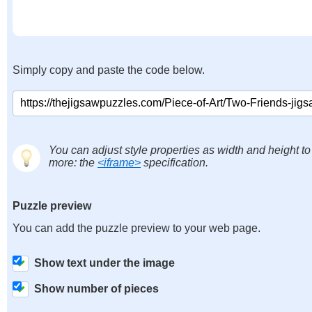
Simply copy and paste the code below.
You can adjust style properties as width and height to
more: the
<iframe>
specification.
Puzzle preview
You can add the puzzle preview to your web page.
Show text under the image
Show number of pieces