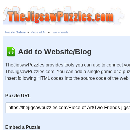
Puzzle Gallery
»
Piece of Art
»
Two Friends
Add to Website/Blog
TheJigsawPuzzles provides tools you can use to connect you
TheJigsawPuzzles.com. You can add a single game or a puzzl
Insert following HTML codes into the source code of the web
Puzzle URL
Embed a Puzzle