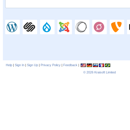
Help
|
Sign In
|
Sign Up
|
Privacy Policy
|
Feedback
|
© 2026
Kraisoft Limited