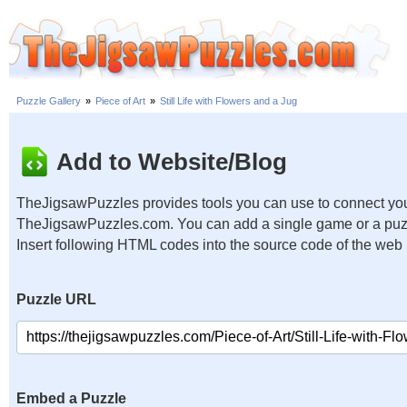
Puzzle Gallery
»
Piece of Art
»
Still Life with Flowers and a Jug
Add to Website/Blog
TheJigsawPuzzles provides tools you can use to connect you
TheJigsawPuzzles.com. You can add a single game or a puzzl
Insert following HTML codes into the source code of the web
Puzzle URL
Embed a Puzzle