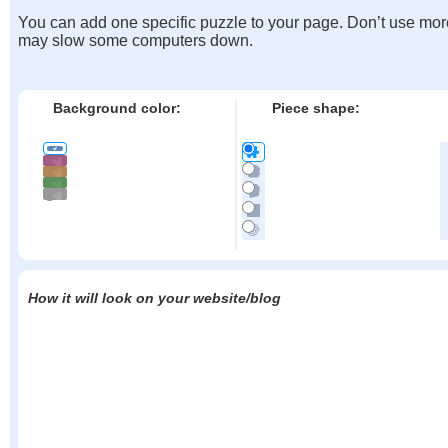
You can add one specific puzzle to your page. Don’t use mor
may slow some computers down.
Background color:
Piece shape:
How it will look on your website/blog