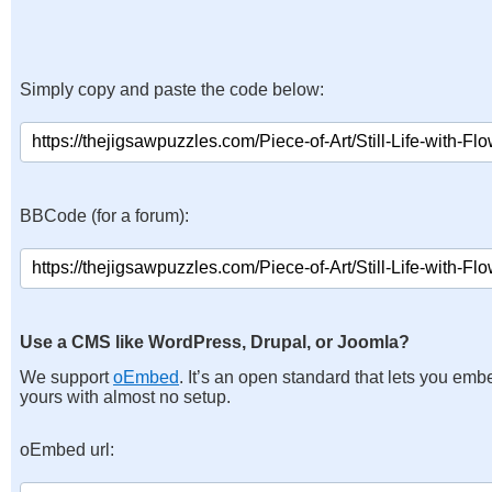
Simply copy and paste the code below:
BBCode (for a forum):
Use a CMS like WordPress, Drupal, or Joomla?
We support
oEmbed
. It’s an open standard that lets you emb
yours with almost no setup.
oEmbed url: