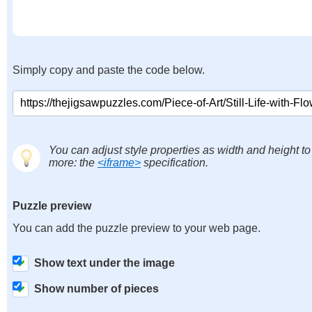
Simply copy and paste the code below.
You can adjust style properties as width and height to
more: the
<iframe>
specification.
Puzzle preview
You can add the puzzle preview to your web page.
Show text under the image
Show number of pieces