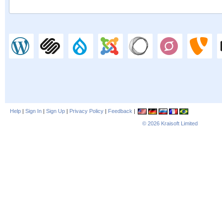
Help
|
Sign In
|
Sign Up
|
Privacy Policy
|
Feedback
|
© 2026
Kraisoft Limited