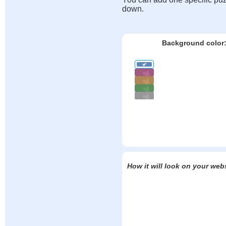
down.
Background color
How it will look on your web