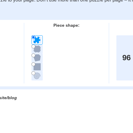
:
Piece shape:
96
site/blog