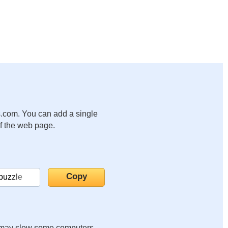
.com. You can add a single
of the web page.
it may slow some computers