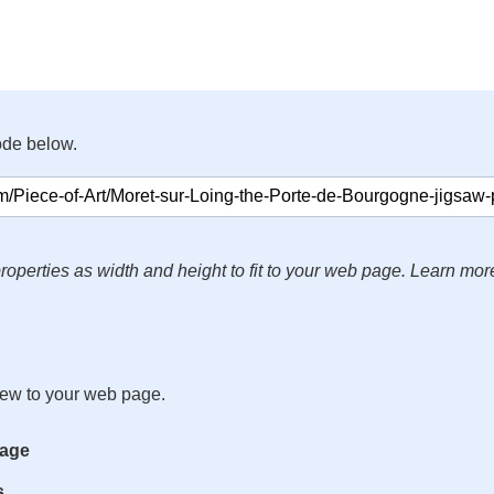
ode below.
roperties as width and height to fit to your web page. Learn mor
iew to your web page.
mage
s