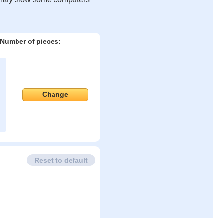
Number of pieces:
Change
Reset to default