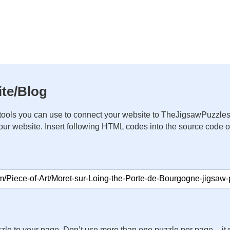
te/Blog
ools you can use to connect your website to TheJigsawPuzzles
your website. Insert following HTML codes into the source code 
zle to your page. Don’t use more than one puzzle per page – 