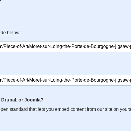
ode below:
 Drupal, or Joomla?
n open standard that lets you embed content from our site on your