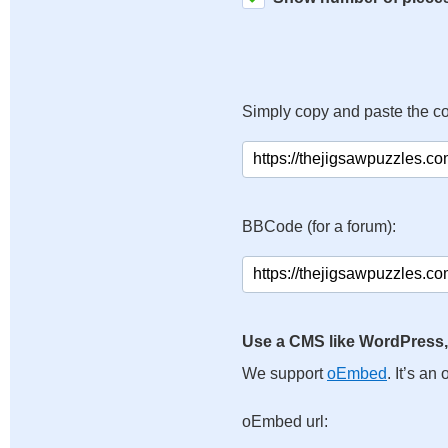
Simply copy and paste the c
BBCode (for a forum):
Use a CMS like WordPress,
We support
oEmbed
. It’s a
oEmbed url: