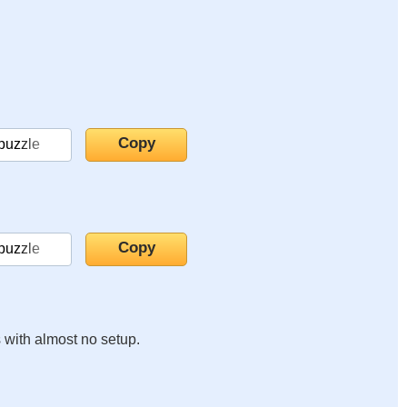
s with almost no setup.