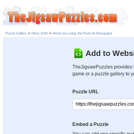
Puzzle Gallery
»
Piece of Art
»
Moret-sur-Loing, the Porte de Bourgogne
Add to Websi
TheJigsawPuzzles provides t
game or a puzzle gallery to 
Puzzle URL
Embed a Puzzle
You can add one specific puz