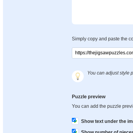
Simply copy and paste the c
You can adjust style p
Puzzle preview
You can add the puzzle prev
Show text under the i
Show number of piece