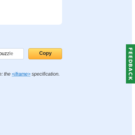
e: the
<iframe>
specification.