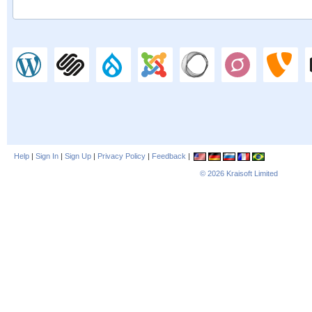
Help
|
Sign In
|
Sign Up
|
Privacy Policy
|
Feedback
|
© 2026
Kraisoft Limited