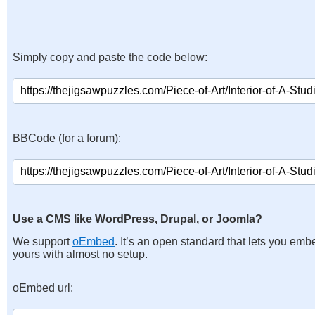
Simply copy and paste the code below:
BBCode (for a forum):
Use a CMS like WordPress, Drupal, or Joomla?
We support
oEmbed
. It’s an open standard that lets you emb
yours with almost no setup.
oEmbed url: