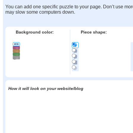
You can add one specific puzzle to your page. Don’t use mor
may slow some computers down.
Background color:
Piece shape:
How it will look on your website/blog