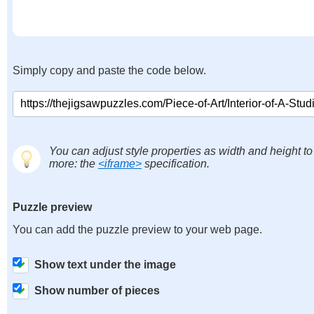
Simply copy and paste the code below.
You can adjust style properties as width and height to
more: the
<iframe>
specification.
Puzzle preview
You can add the puzzle preview to your web page.
Show text under the image
Show number of pieces