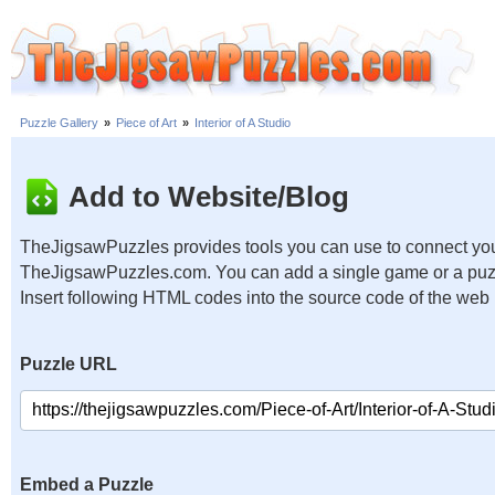
Puzzle Gallery
»
Piece of Art
»
Interior of A Studio
Add to Website/Blog
TheJigsawPuzzles provides tools you can use to connect you
TheJigsawPuzzles.com. You can add a single game or a puzzl
Insert following HTML codes into the source code of the web
Puzzle URL
Embed a Puzzle