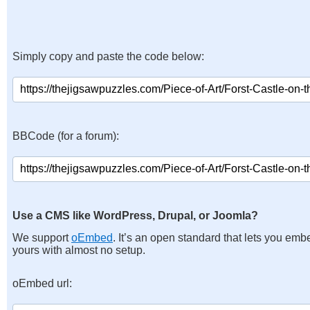
Simply copy and paste the code below:
BBCode (for a forum):
Use a CMS like WordPress, Drupal, or Joomla?
We support
oEmbed
. It’s an open standard that lets you emb
yours with almost no setup.
oEmbed url: