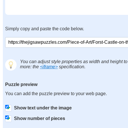
Simply copy and paste the code below.
You can adjust style properties as width and height to
more: the
<iframe>
specification.
Puzzle preview
You can add the puzzle preview to your web page.
Show text under the image
Show number of pieces