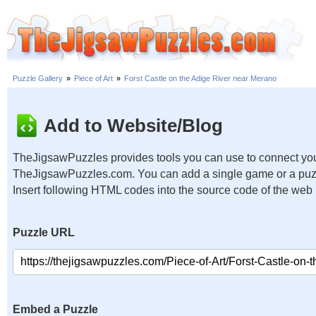
Puzzle Gallery
»
Piece of Art
»
Forst Castle on the Adige River near Merano
Add to Website/Blog
TheJigsawPuzzles provides tools you can use to connect you
TheJigsawPuzzles.com. You can add a single game or a puzzl
Insert following HTML codes into the source code of the web
Puzzle URL
Embed a Puzzle