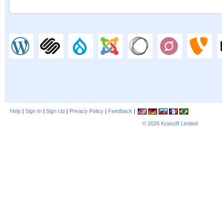
Help
|
Sign In
|
Sign Up
|
Privacy Policy
|
Feedback
|
© 2026
Kraisoft Limited