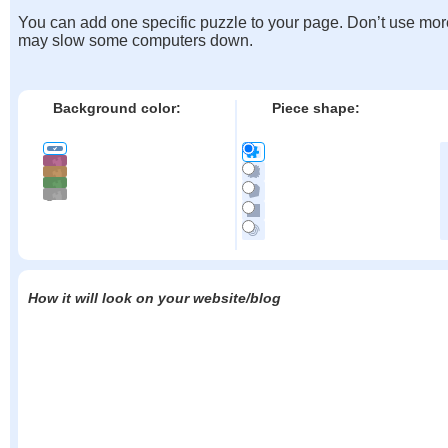
You can add one specific puzzle to your page. Don’t use mor
may slow some computers down.
Background color:
Piece shape:
How it will look on your website/blog