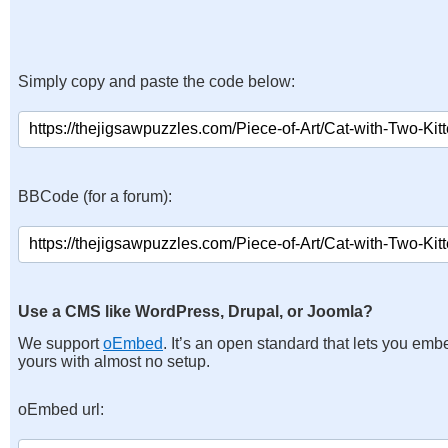
Simply copy and paste the code below:
BBCode (for a forum):
Use a CMS like WordPress, Drupal, or Joomla?
We support
oEmbed
. It’s an open standard that lets you emb
yours with almost no setup.
oEmbed url: