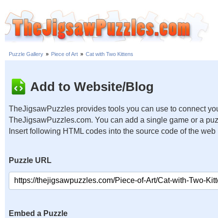
Puzzle Gallery
»
Piece of Art
»
Cat with Two Kittens
Add to Website/Blog
TheJigsawPuzzles provides tools you can use to connect you
TheJigsawPuzzles.com. You can add a single game or a puzzl
Insert following HTML codes into the source code of the web
Puzzle URL
Embed a Puzzle