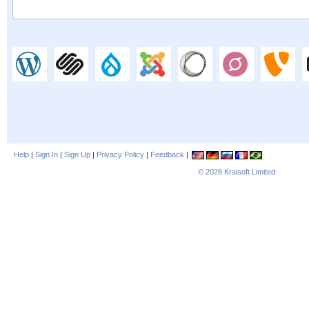
Help
|
Sign In
|
Sign Up
|
Privacy Policy
|
Feedback
|
© 2026
Kraisoft Limited