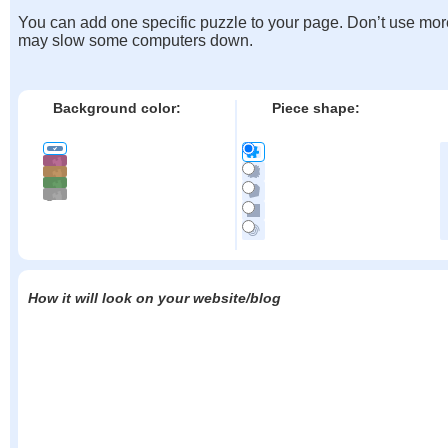
You can add one specific puzzle to your page. Don’t use mor
may slow some computers down.
Background color:
Piece shape:
How it will look on your website/blog