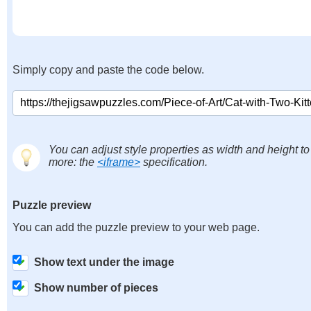
Simply copy and paste the code below.
You can adjust style properties as width and height to
more: the
<iframe>
specification.
Puzzle preview
You can add the puzzle preview to your web page.
Show text under the image
Show number of pieces