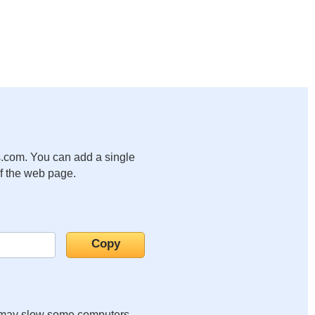
.com. You can add a single
of the web page.
it may slow some computers