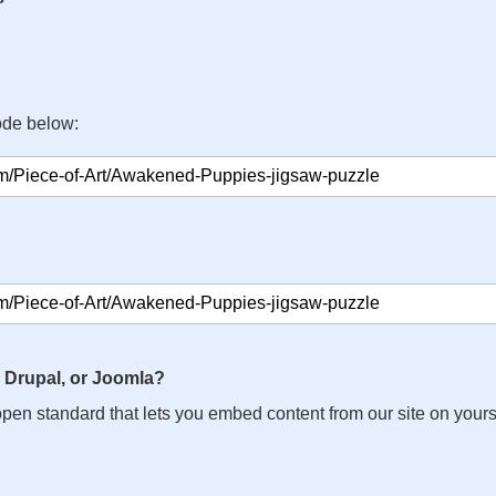
ode below:
 Drupal, or Joomla?
n open standard that lets you embed content from our site on your