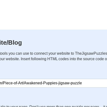
te/Blog
ools you can use to connect your website to TheJigsawPuzzles
your website. Insert following HTML codes into the source code 
zle to your page. Don’t use more than one puzzle per page – 