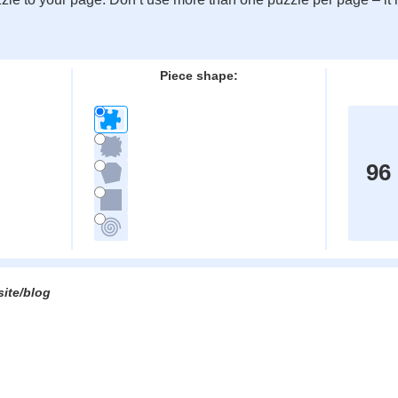
:
Piece shape:
96
site/blog