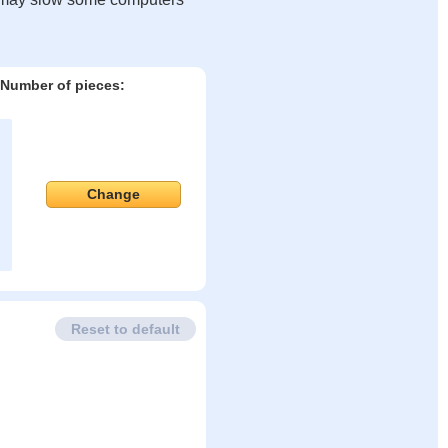
Number of pieces:
Change
Reset to default