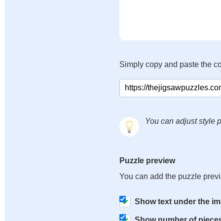
Simply copy and paste the c
You can adjust style p
Puzzle preview
You can add the puzzle prev
Show text under the i
Show number of piece