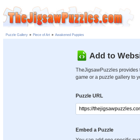
Puzzle Gallery
»
Piece of Art
»
Awakened Puppies
Add to Websi
TheJigsawPuzzles provides t
game or a puzzle gallery to 
Puzzle URL
Embed a Puzzle
You can add one specific puz