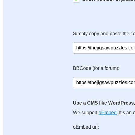
Simply copy and paste the c
BBCode (for a forum):
Use a CMS like WordPress,
We support
oEmbed
. It’s a
oEmbed url: