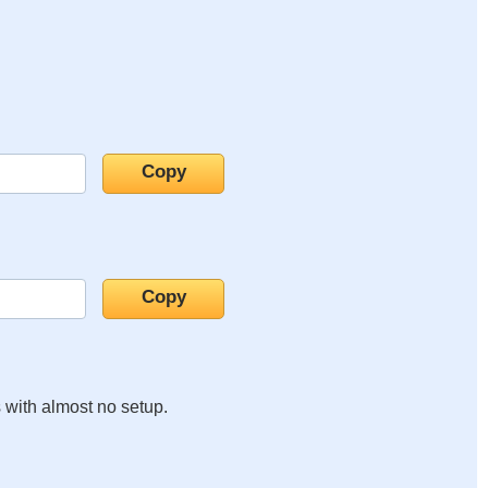
s with almost no setup.