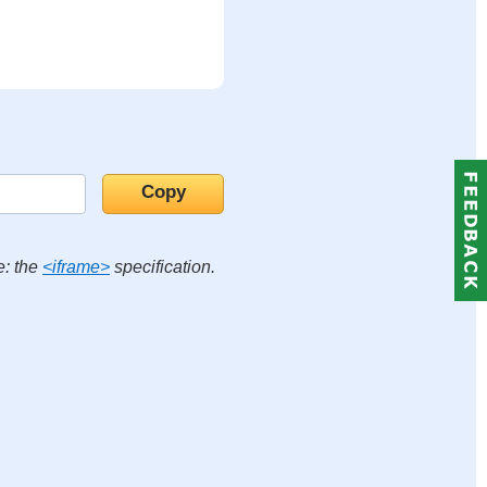
e: the
<iframe>
specification.