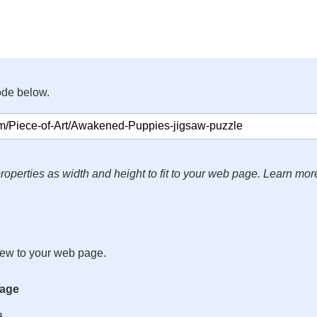
ode below.
roperties as width and height to fit to your web page. Learn mor
iew to your web page.
mage
s