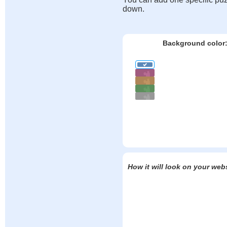
down.
Background color
How it will look on your web