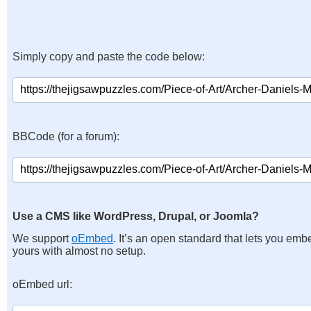
Simply copy and paste the code below:
BBCode (for a forum):
Use a CMS like WordPress, Drupal, or Joomla?
We support
oEmbed
. It’s an open standard that lets you emb
yours with almost no setup.
oEmbed url: