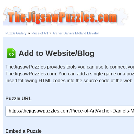
Puzzle Gallery
»
Piece of Art
»
Archer Daniels Midland Elevator
Add to Website/Blog
TheJigsawPuzzles provides tools you can use to connect you
TheJigsawPuzzles.com. You can add a single game or a puzzl
Insert following HTML codes into the source code of the web
Puzzle URL
Embed a Puzzle