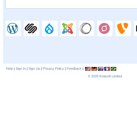
Help
|
Sign In
|
Sign Up
|
Privacy Policy
|
Feedback
|
© 2026
Kraisoft Limited