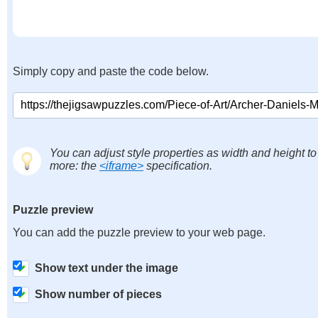
Simply copy and paste the code below.
You can adjust style properties as width and height to
more: the
<iframe>
specification.
Puzzle preview
You can add the puzzle preview to your web page.
Show text under the image
Show number of pieces