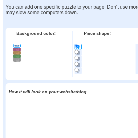
You can add one specific puzzle to your page. Don’t use mor
may slow some computers down.
Background color:
Piece shape:
How it will look on your website/blog