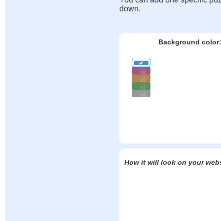
down.
Background color
How it will look on your web