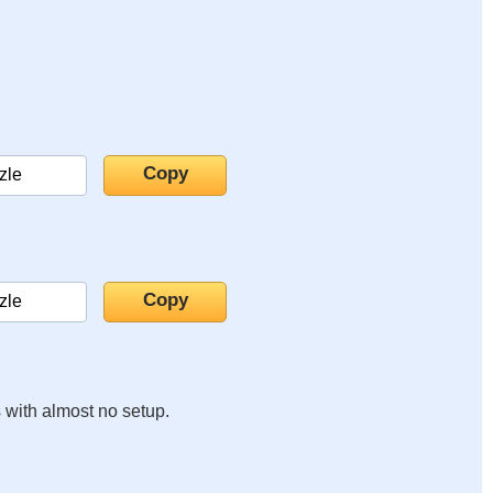
s with almost no setup.