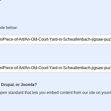
ode below:
 Drupal, or Joomla?
n open standard that lets you embed content from our site on your