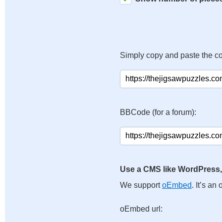
Simply copy and paste the c
BBCode (for a forum):
Use a CMS like WordPress,
We support
oEmbed
. It’s a
oEmbed url: