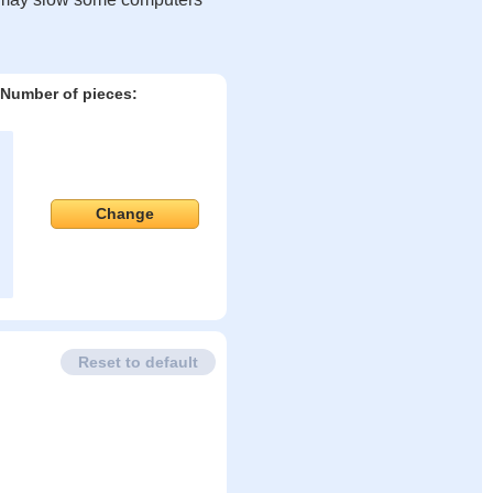
Number of pieces:
Change
Reset to default