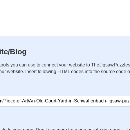
te/Blog
ools you can use to connect your website to TheJigsawPuzzles
your website. Insert following HTML codes into the source code 
zle to your page. Don’t use more than one puzzle per page – 