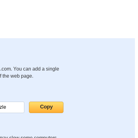
.com. You can add a single
of the web page.
it may slow some computers