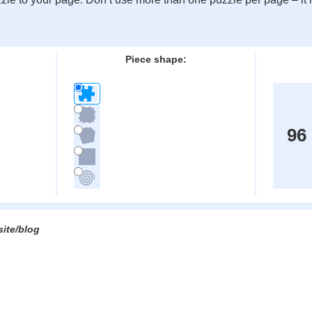
:
Piece shape:
96
site/blog