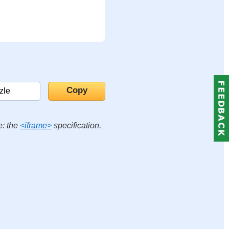
e: the
<iframe>
specification.