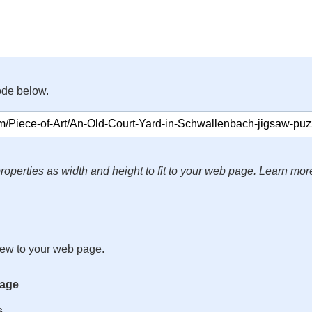
ode below.
roperties as width and height to fit to your web page. Learn mor
iew to your web page.
mage
s