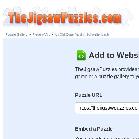
Puzzle Gallery
»
Piece of Art
»
An Old Court Yard in Schwallenbach
Add to Websi
TheJigsawPuzzles provides t
game or a puzzle gallery to 
Puzzle URL
Embed a Puzzle
You can add one specific puz