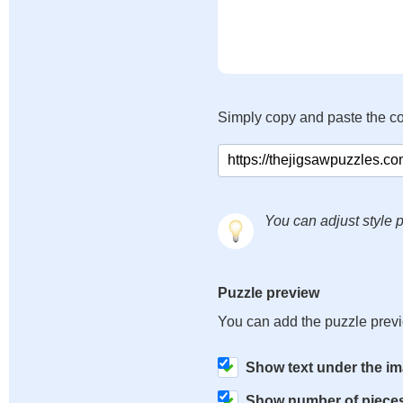
Simply copy and paste the c
You can adjust style p
Puzzle preview
You can add the puzzle prev
Show text under the i
Show number of piece