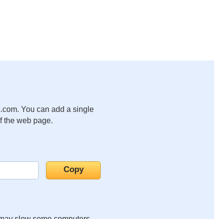
.com. You can add a single
of the web page.
it may slow some computers