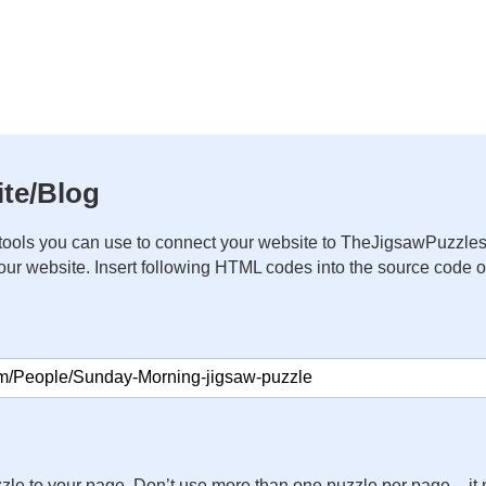
te/Blog
ools you can use to connect your website to TheJigsawPuzzles
your website. Insert following HTML codes into the source code 
zle to your page. Don’t use more than one puzzle per page – 