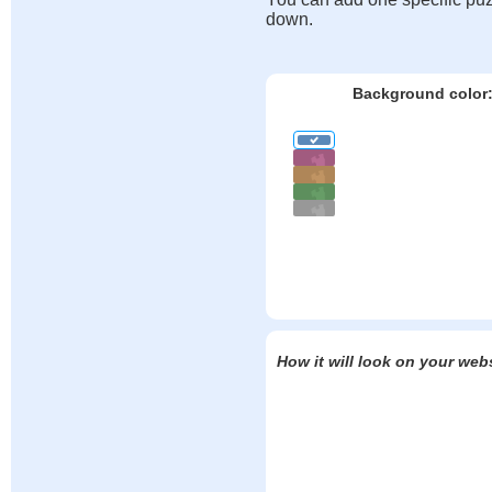
down.
Background color
How it will look on your web