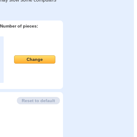
Number of pieces:
Change
Reset to default