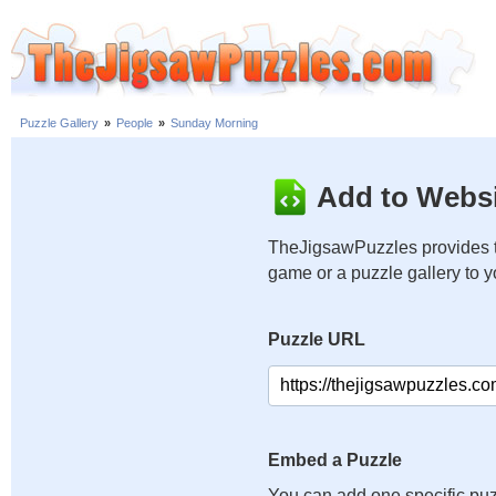
Puzzle Gallery
»
People
»
Sunday Morning
Add to Websi
TheJigsawPuzzles provides t
game or a puzzle gallery to 
Puzzle URL
Embed a Puzzle
You can add one specific puz