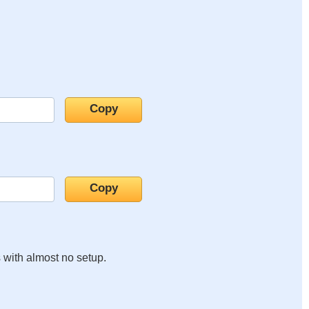
s with almost no setup.