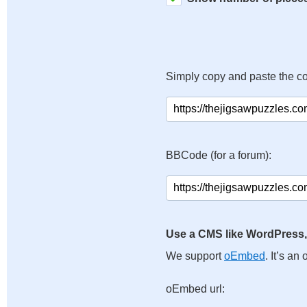
Simply copy and paste the c
BBCode (for a forum):
Use a CMS like WordPress,
We support
oEmbed
. It’s a
oEmbed url: