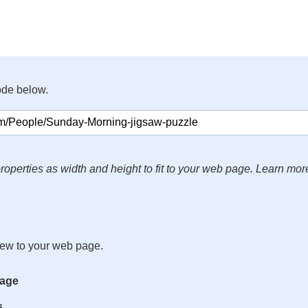
ode below.
roperties as width and height to fit to your web page. Learn mor
iew to your web page.
mage
s