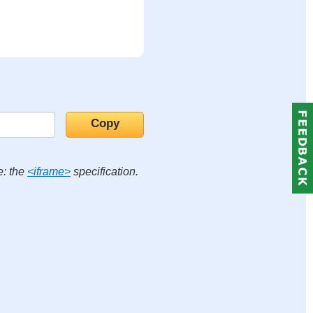
e: the
<iframe>
specification.