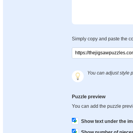
Simply copy and paste the c
You can adjust style p
Puzzle preview
You can add the puzzle prev
Show text under the i
Show number of piece