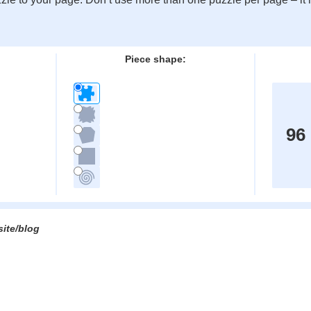
:
Piece shape:
96
site/blog