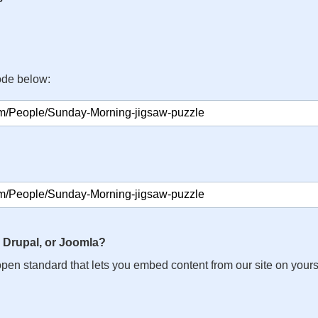
ode below:
 Drupal, or Joomla?
n open standard that lets you embed content from our site on your