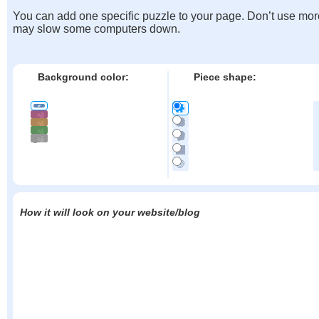
You can add one specific puzzle to your page. Don’t use mor
may slow some computers down.
Background color:
Piece shape:
How it will look on your website/blog