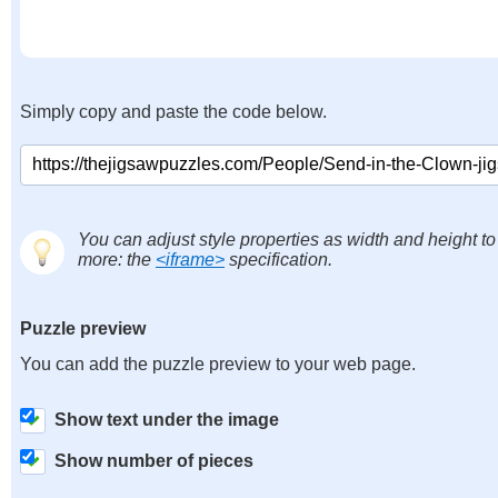
Simply copy and paste the code below.
You can adjust style properties as width and height to
more: the
<iframe>
specification.
Puzzle preview
You can add the puzzle preview to your web page.
Show text under the image
Show number of pieces