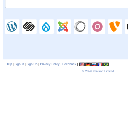
Help
|
Sign In
|
Sign Up
|
Privacy Policy
|
Feedback
|
© 2026
Kraisoft Limited