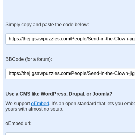
Simply copy and paste the code below:
BBCode (for a forum):
Use a CMS like WordPress, Drupal, or Joomla?
We support
oEmbed
. It’s an open standard that lets you emb
yours with almost no setup.
oEmbed url: