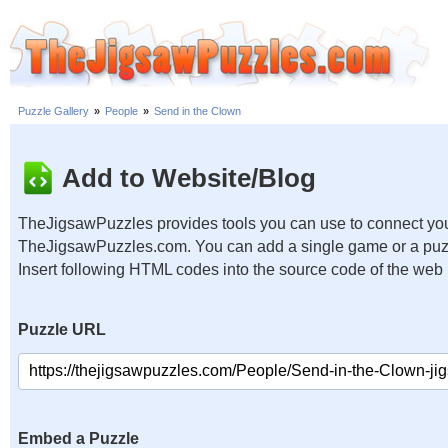
Puzzle Gallery
»
People
»
Send in the Clown
Add to Website/Blog
TheJigsawPuzzles provides tools you can use to connect you
TheJigsawPuzzles.com. You can add a single game or a puzzl
Insert following HTML codes into the source code of the web
Puzzle URL
Embed a Puzzle