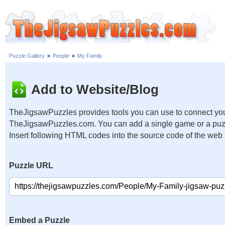
Puzzle Gallery
»
People
»
My Family
Add to Website/Blog
TheJigsawPuzzles provides tools you can use to connect you
TheJigsawPuzzles.com. You can add a single game or a puzzl
Insert following HTML codes into the source code of the web
Puzzle URL
Embed a Puzzle