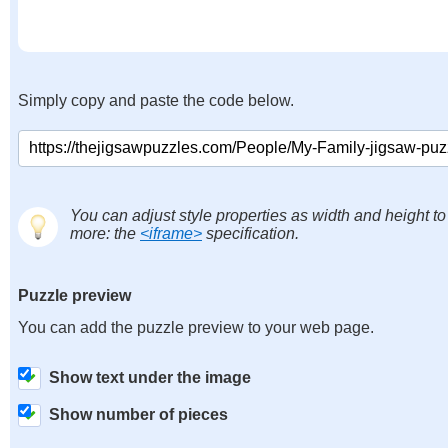
Simply copy and paste the code below.
You can adjust style properties as width and height to
more: the
<iframe>
specification.
Puzzle preview
You can add the puzzle preview to your web page.
Show text under the image
Show number of pieces