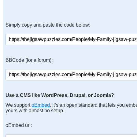
Simply copy and paste the code below:
BBCode (for a forum):
Use a CMS like WordPress, Drupal, or Joomla?
We support
oEmbed
. It’s an open standard that lets you emb
yours with almost no setup.
oEmbed url: