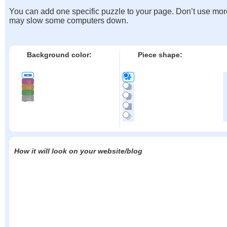
You can add one specific puzzle to your page. Don’t use mor
may slow some computers down.
Background color:
Piece shape:
How it will look on your website/blog