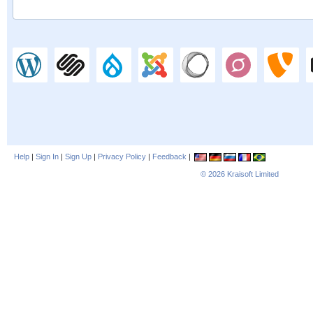
Help
|
Sign In
|
Sign Up
|
Privacy Policy
|
Feedback
|
© 2026
Kraisoft Limited