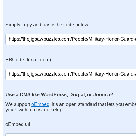
Simply copy and paste the code below:
BBCode (for a forum):
Use a CMS like WordPress, Drupal, or Joomla?
We support
oEmbed
. It’s an open standard that lets you emb
yours with almost no setup.
oEmbed url: