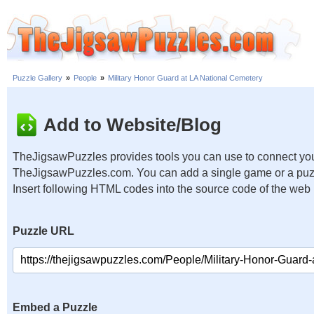
Puzzle Gallery
»
People
»
Military Honor Guard at LA National Cemetery
Add to Website/Blog
TheJigsawPuzzles provides tools you can use to connect you
TheJigsawPuzzles.com. You can add a single game or a puzzl
Insert following HTML codes into the source code of the web
Puzzle URL
Embed a Puzzle