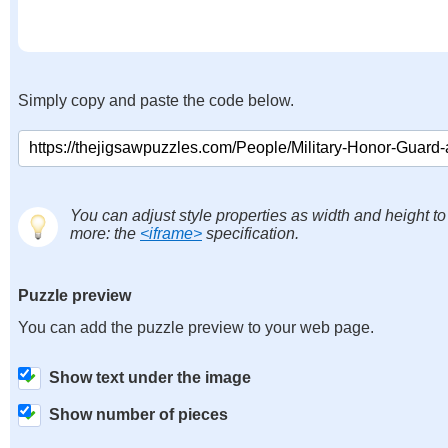
Simply copy and paste the code below.
You can adjust style properties as width and height to
more: the
<iframe>
specification.
Puzzle preview
You can add the puzzle preview to your web page.
Show text under the image
Show number of pieces