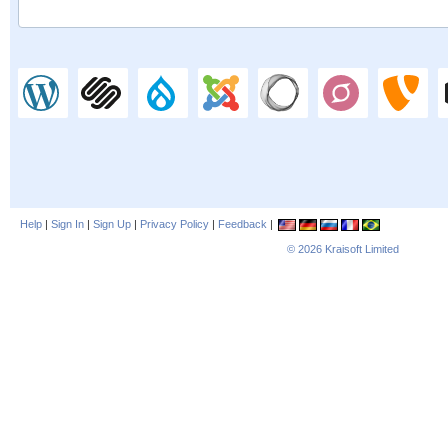
Help
|
Sign In
|
Sign Up
|
Privacy Policy
|
Feedback
|
© 2026
Kraisoft Limited