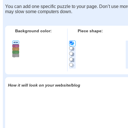
You can add one specific puzzle to your page. Don’t use mor
may slow some computers down.
Background color:
Piece shape:
How it will look on your website/blog