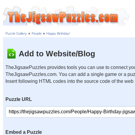
Puzzle Gallery
»
People
»
Happy Birthday!
Add to Website/Blog
TheJigsawPuzzles provides tools you can use to connect you
TheJigsawPuzzles.com. You can add a single game or a puzzl
Insert following HTML codes into the source code of the web
Puzzle URL
Embed a Puzzle