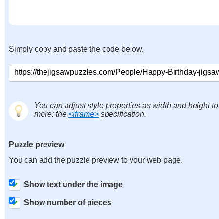
Simply copy and paste the code below.
You can adjust style properties as width and height to
more: the
<iframe>
specification.
Puzzle preview
You can add the puzzle preview to your web page.
Show text under the image
Show number of pieces