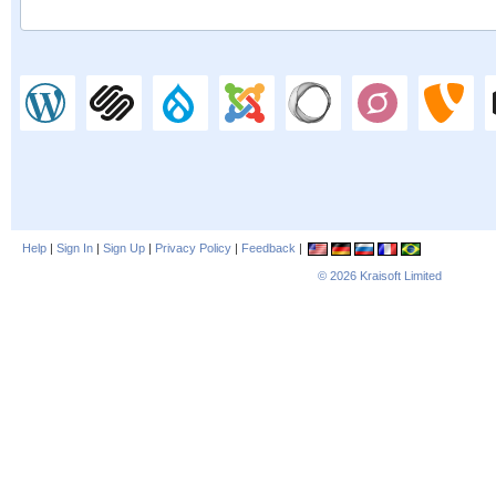
Help
|
Sign In
|
Sign Up
|
Privacy Policy
|
Feedback
|
© 2026
Kraisoft Limited