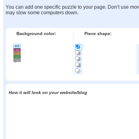
You can add one specific puzzle to your page. Don’t use mor
may slow some computers down.
Background color:
Piece shape:
How it will look on your website/blog