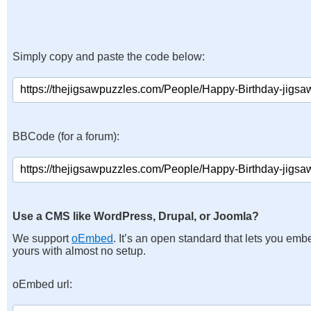
Simply copy and paste the code below:
BBCode (for a forum):
Use a CMS like WordPress, Drupal, or Joomla?
We support
oEmbed
. It’s an open standard that lets you emb
yours with almost no setup.
oEmbed url: