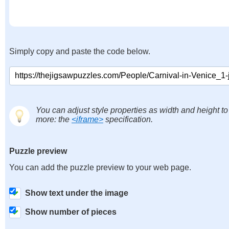
Simply copy and paste the code below.
You can adjust style properties as width and height to
more: the
<iframe>
specification.
Puzzle preview
You can add the puzzle preview to your web page.
Show text under the image
Show number of pieces