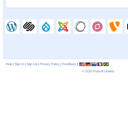
Help
|
Sign In
|
Sign Up
|
Privacy Policy
|
Feedback
|
© 2026
Kraisoft Limited