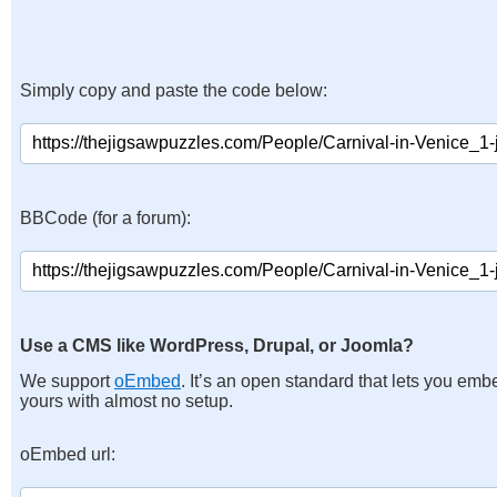
Simply copy and paste the code below:
BBCode (for a forum):
Use a CMS like WordPress, Drupal, or Joomla?
We support
oEmbed
. It’s an open standard that lets you emb
yours with almost no setup.
oEmbed url: