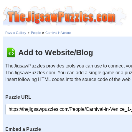
Puzzle Gallery
»
People
»
Carnival in Venice
Add to Website/Blog
TheJigsawPuzzles provides tools you can use to connect you
TheJigsawPuzzles.com. You can add a single game or a puzzl
Insert following HTML codes into the source code of the web
Puzzle URL
Embed a Puzzle