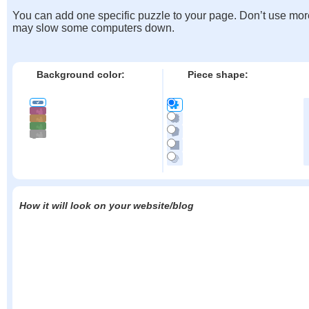
You can add one specific puzzle to your page. Don’t use mor
may slow some computers down.
Background color:
Piece shape:
How it will look on your website/blog