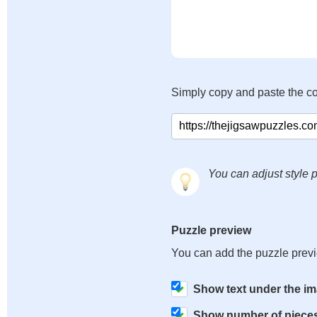
Simply copy and paste the c
You can adjust style p
Puzzle preview
You can add the puzzle prev
Show text under the i
Show number of piece