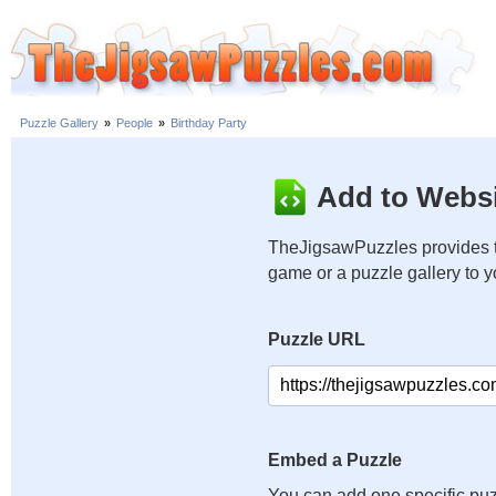
Puzzle Gallery
»
People
»
Birthday Party
Add to Websi
TheJigsawPuzzles provides t
game or a puzzle gallery to 
Puzzle URL
Embed a Puzzle
You can add one specific puz