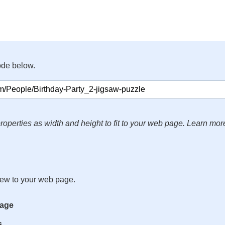
ode below.
roperties as width and height to fit to your web page. Learn mor
iew to your web page.
mage
s