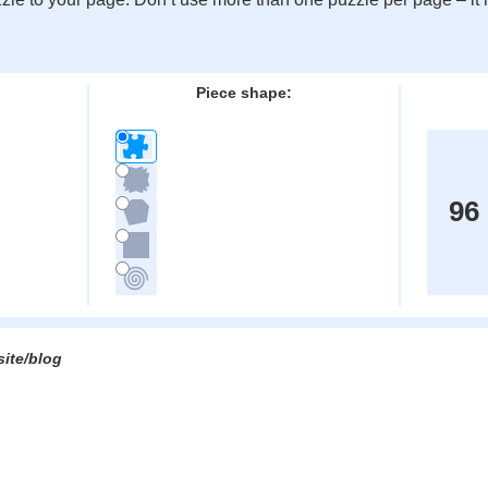
:
Piece shape:
96
site/blog