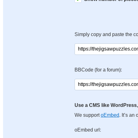
Simply copy and paste the c
BBCode (for a forum):
Use a CMS like WordPress,
We support
oEmbed
. It’s a
oEmbed url: