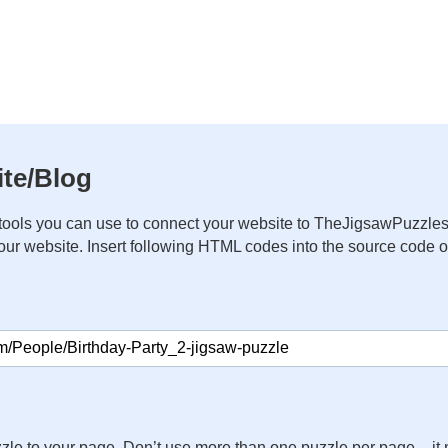
te/Blog
ools you can use to connect your website to TheJigsawPuzzles
your website. Insert following HTML codes into the source code 
zle to your page. Don’t use more than one puzzle per page – 