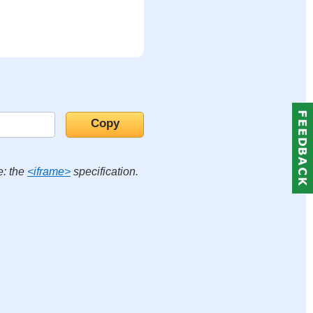
e: the
<iframe>
specification.