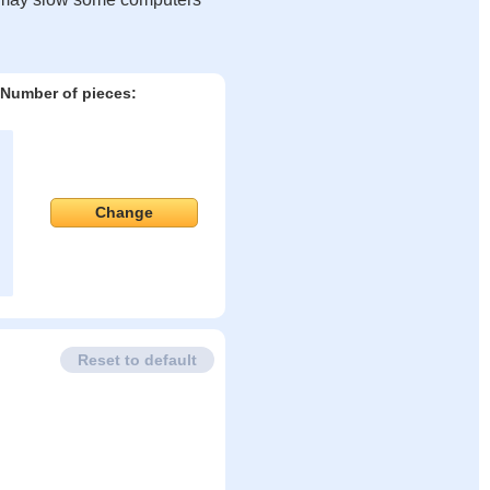
Number of pieces:
Change
Reset to default