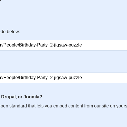
ode below:
 Drupal, or Joomla?
n open standard that lets you embed content from our site on your