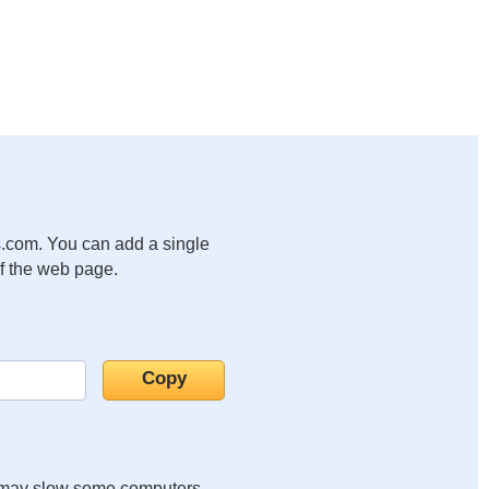
.com. You can add a single
of the web page.
it may slow some computers