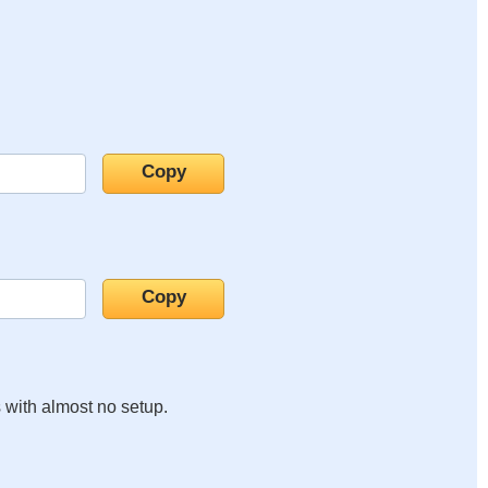
s with almost no setup.