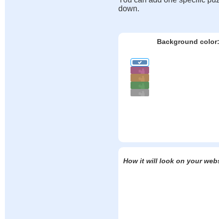
down.
Background color
How it will look on your web