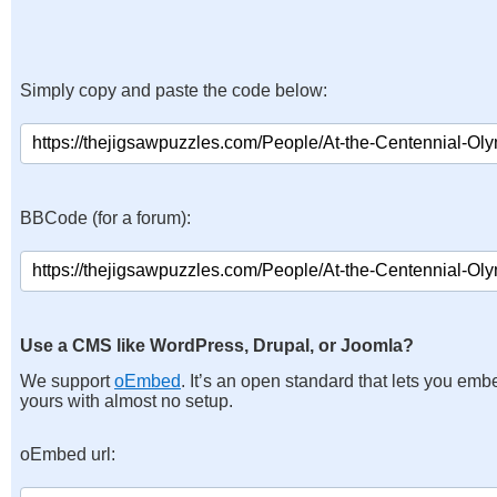
Simply copy and paste the code below:
BBCode (for a forum):
Use a CMS like WordPress, Drupal, or Joomla?
We support
oEmbed
. It’s an open standard that lets you emb
yours with almost no setup.
oEmbed url: