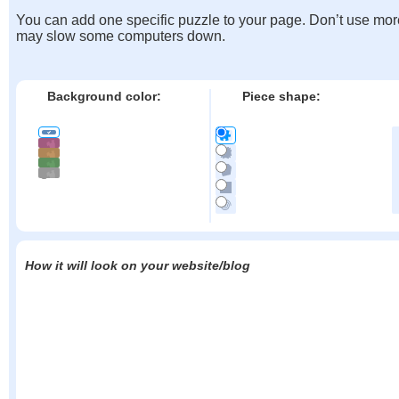
You can add one specific puzzle to your page. Don’t use mor
may slow some computers down.
Background color:
Piece shape:
How it will look on your website/blog