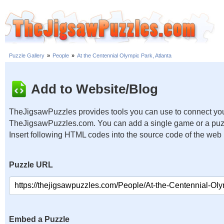
Puzzle Gallery
»
People
»
At the Centennial Olympic Park, Atlanta
Add to Website/Blog
TheJigsawPuzzles provides tools you can use to connect you
TheJigsawPuzzles.com. You can add a single game or a puzzl
Insert following HTML codes into the source code of the web
Puzzle URL
Embed a Puzzle