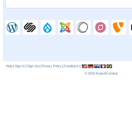
Help
|
Sign In
|
Sign Up
|
Privacy Policy
|
Feedback
|
© 2026
Kraisoft Limited