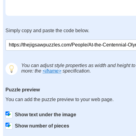
Simply copy and paste the code below.
You can adjust style properties as width and height to
more: the
<iframe>
specification.
Puzzle preview
You can add the puzzle preview to your web page.
Show text under the image
Show number of pieces