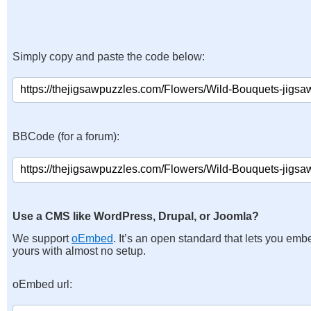
Simply copy and paste the code below:
BBCode (for a forum):
Use a CMS like WordPress, Drupal, or Joomla?
We support
oEmbed
. It’s an open standard that lets you emb
yours with almost no setup.
oEmbed url: