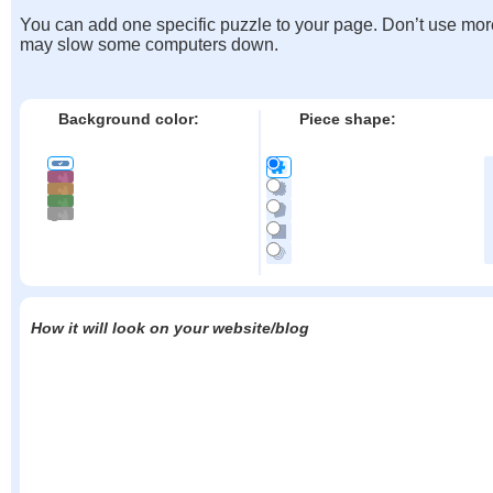
You can add one specific puzzle to your page. Don’t use mor
may slow some computers down.
Background color:
Piece shape:
How it will look on your website/blog