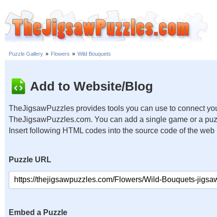
Puzzle Gallery
»
Flowers
»
Wild Bouquets
Add to Website/Blog
TheJigsawPuzzles provides tools you can use to connect you
TheJigsawPuzzles.com. You can add a single game or a puzzl
Insert following HTML codes into the source code of the web
Puzzle URL
Embed a Puzzle