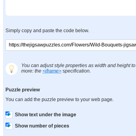
Simply copy and paste the code below.
You can adjust style properties as width and height to
more: the
<iframe>
specification.
Puzzle preview
You can add the puzzle preview to your web page.
Show text under the image
Show number of pieces