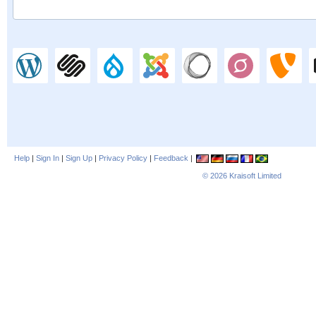
Help
|
Sign In
|
Sign Up
|
Privacy Policy
|
Feedback
|
© 2026
Kraisoft Limited