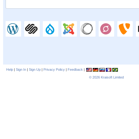
Help
|
Sign In
|
Sign Up
|
Privacy Policy
|
Feedback
|
© 2026
Kraisoft Limited