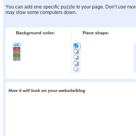
You can add one specific puzzle to your page. Don’t use mor
may slow some computers down.
Background color:
Piece shape:
How it will look on your website/blog