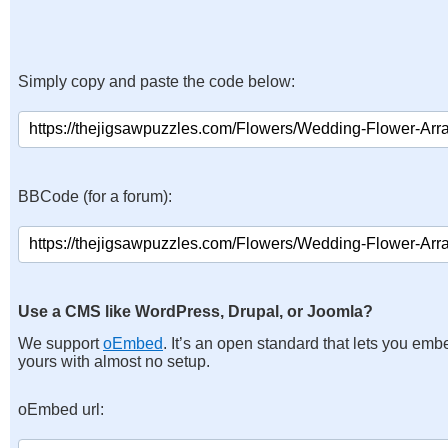
Simply copy and paste the code below:
BBCode (for a forum):
Use a CMS like WordPress, Drupal, or Joomla?
We support
oEmbed
. It’s an open standard that lets you emb
yours with almost no setup.
oEmbed url: