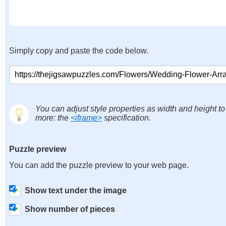
Simply copy and paste the code below.
You can adjust style properties as width and height to
more: the
<iframe>
specification.
Puzzle preview
You can add the puzzle preview to your web page.
Show text under the image
Show number of pieces