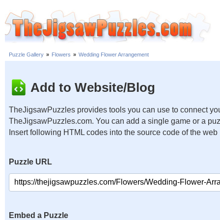
Puzzle Gallery
»
Flowers
»
Wedding Flower Arrangement
Add to Website/Blog
TheJigsawPuzzles provides tools you can use to connect you
TheJigsawPuzzles.com. You can add a single game or a puzzl
Insert following HTML codes into the source code of the web
Puzzle URL
Embed a Puzzle