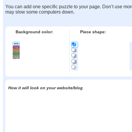
You can add one specific puzzle to your page. Don’t use mor
may slow some computers down.
Background color:
Piece shape:
How it will look on your website/blog