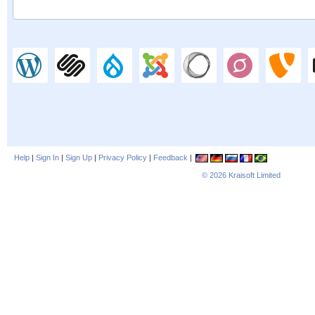
Help
|
Sign In
|
Sign Up
|
Privacy Policy
|
Feedback
|
© 2026
Kraisoft Limited