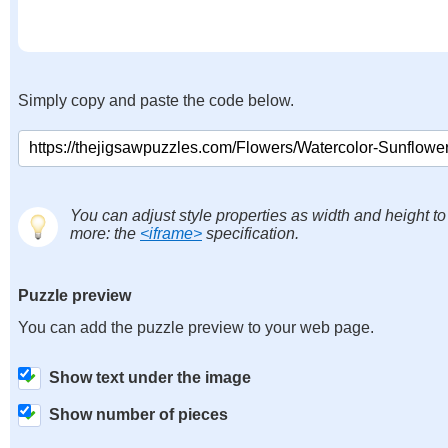
Simply copy and paste the code below.
You can adjust style properties as width and height to
more: the
<iframe>
specification.
Puzzle preview
You can add the puzzle preview to your web page.
Show text under the image
Show number of pieces