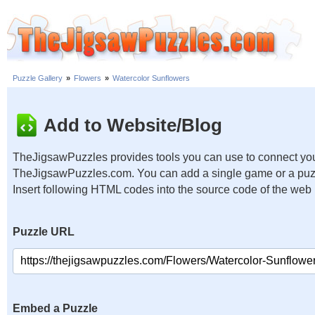
Puzzle Gallery
»
Flowers
»
Watercolor Sunflowers
Add to Website/Blog
TheJigsawPuzzles provides tools you can use to connect you
TheJigsawPuzzles.com. You can add a single game or a puzzl
Insert following HTML codes into the source code of the web
Puzzle URL
Embed a Puzzle