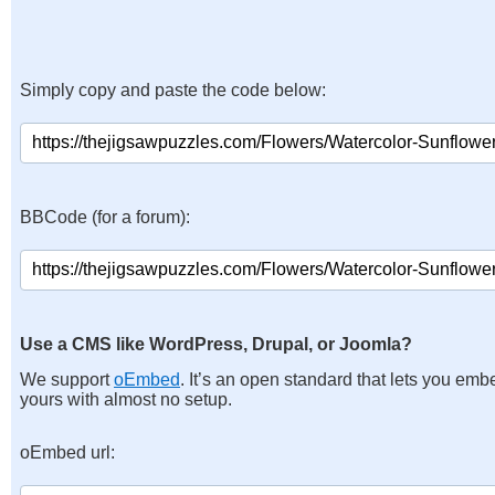
Simply copy and paste the code below:
BBCode (for a forum):
Use a CMS like WordPress, Drupal, or Joomla?
We support
oEmbed
. It’s an open standard that lets you emb
yours with almost no setup.
oEmbed url: