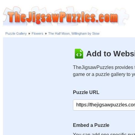
Puzzle Gallery
»
Flowers
»
The Half Moon, Willingham by Stow
Add to Websi
TheJigsawPuzzles provides t
game or a puzzle gallery to 
Puzzle URL
Embed a Puzzle
You can add one specific puz