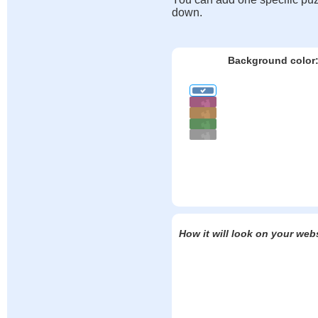
down.
Background color
How it will look on your web