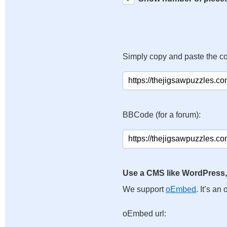
Simply copy and paste the c
BBCode (for a forum):
Use a CMS like WordPress,
We support
oEmbed
. It’s a
oEmbed url: