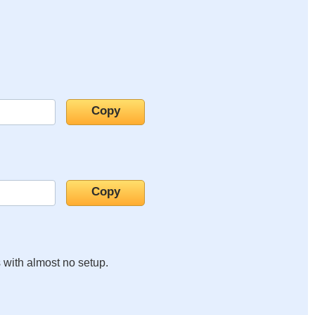
s with almost no setup.