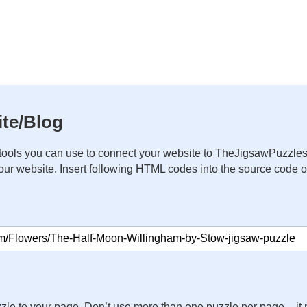
te/Blog
ools you can use to connect your website to TheJigsawPuzzles
your website. Insert following HTML codes into the source code 
zle to your page. Don’t use more than one puzzle per page – 