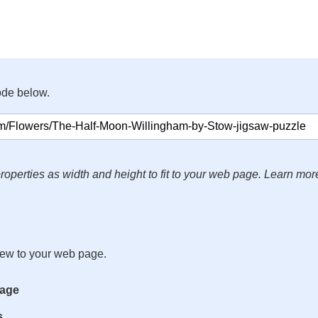
ode below.
roperties as width and height to fit to your web page. Learn mor
iew to your web page.
mage
s