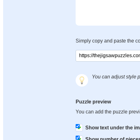
Simply copy and paste the c
You can adjust style p
Puzzle preview
You can add the puzzle prev
Show text under the i
Show number of piece