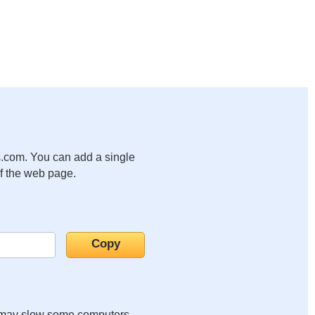
.com. You can add a single
of the web page.
it may slow some computers