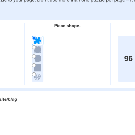
:
Piece shape:
96
site/blog