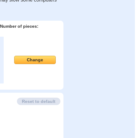
Number of pieces:
Change
Reset to default