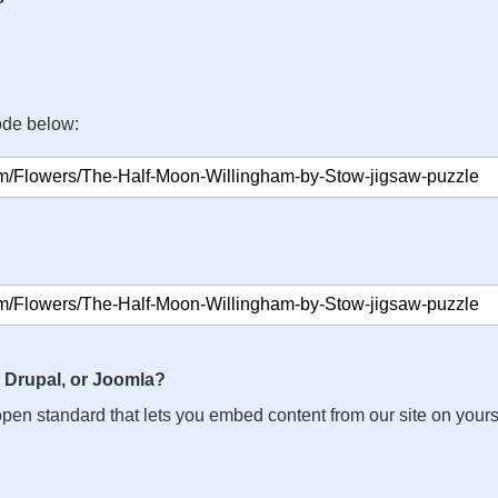
ode below:
 Drupal, or Joomla?
n open standard that lets you embed content from our site on your