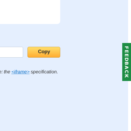
e: the
<iframe>
specification.