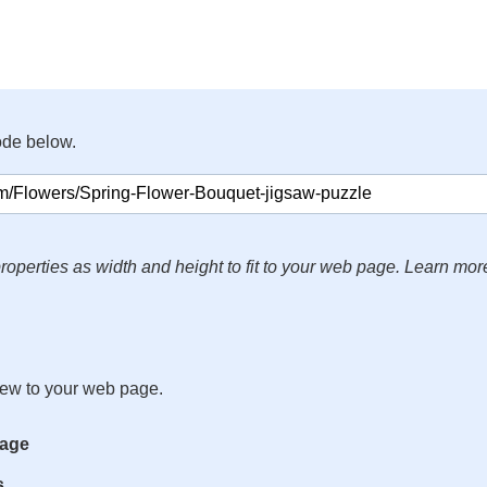
ode below.
roperties as width and height to fit to your web page. Learn mor
iew to your web page.
mage
s