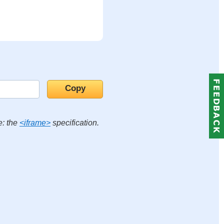
e: the
<iframe>
specification.