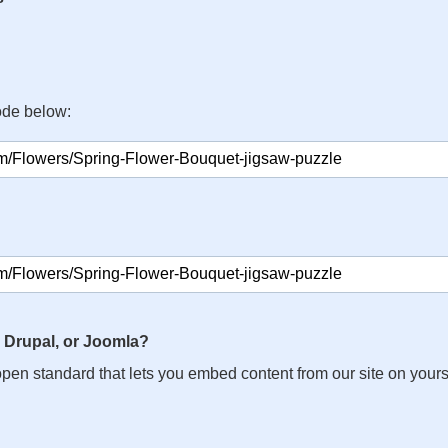
ode below:
 Drupal, or Joomla?
n open standard that lets you embed content from our site on your