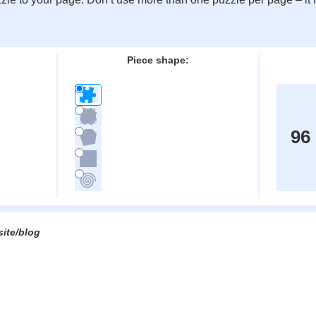
:
Piece shape:
96
site/blog