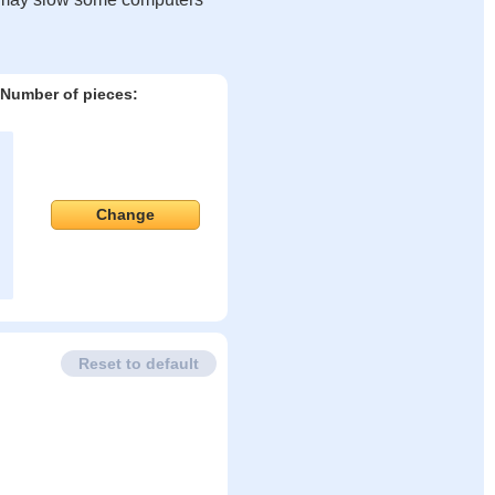
Number of pieces:
Change
Reset to default