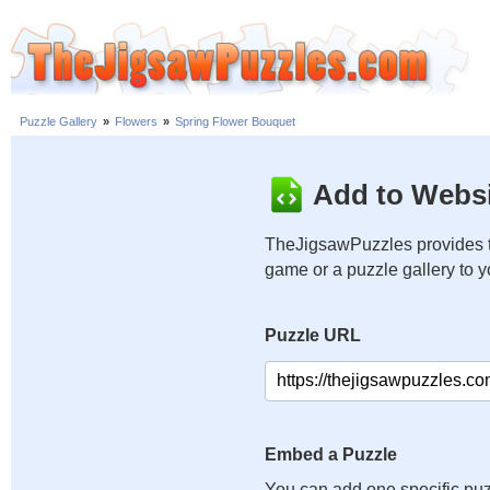
Puzzle Gallery
»
Flowers
»
Spring Flower Bouquet
Add to Websi
TheJigsawPuzzles provides t
game or a puzzle gallery to 
Puzzle URL
Embed a Puzzle
You can add one specific puz