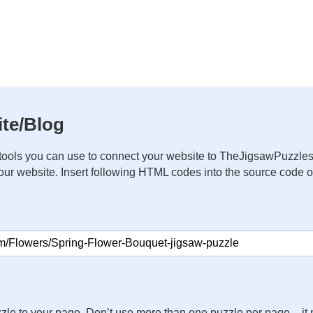
te/Blog
ools you can use to connect your website to TheJigsawPuzzles
your website. Insert following HTML codes into the source code 
zle to your page. Don’t use more than one puzzle per page – 