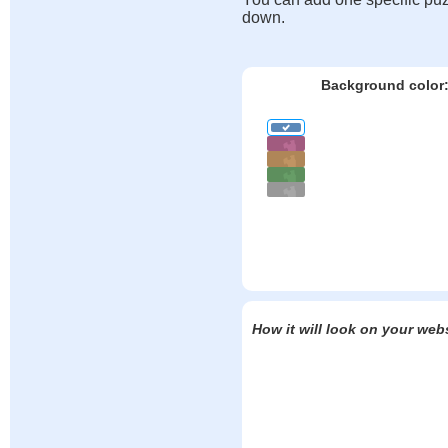
down.
Background color
How it will look on your web