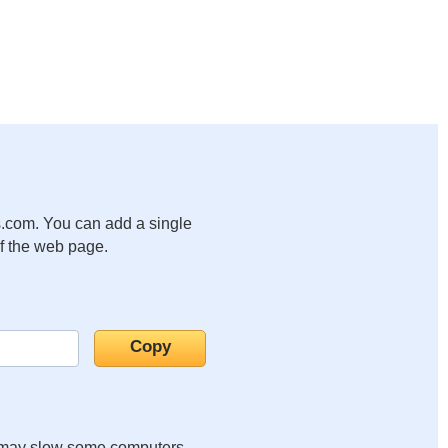
.com. You can add a single
of the web page.
it may slow some computers