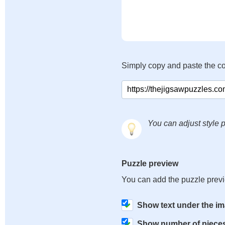
Simply copy and paste the c
You can adjust style p
Puzzle preview
You can add the puzzle prev
Show text under the i
Show number of piece