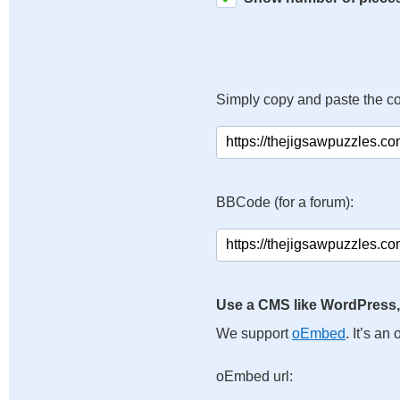
Simply copy and paste the c
BBCode (for a forum):
Use a CMS like WordPress,
We support
oEmbed
. It’s a
oEmbed url: