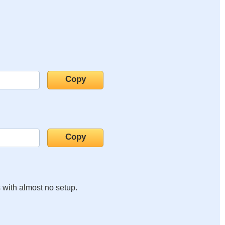
s with almost no setup.