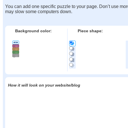
You can add one specific puzzle to your page. Don’t use mor
may slow some computers down.
Background color:
Piece shape:
How it will look on your website/blog