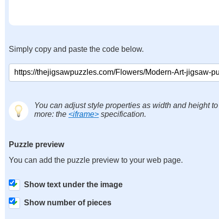
Simply copy and paste the code below.
You can adjust style properties as width and height to
more: the
<iframe>
specification.
Puzzle preview
You can add the puzzle preview to your web page.
Show text under the image
Show number of pieces