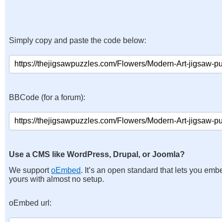
Simply copy and paste the code below:
BBCode (for a forum):
Use a CMS like WordPress, Drupal, or Joomla?
We support
oEmbed
. It’s an open standard that lets you emb
yours with almost no setup.
oEmbed url: