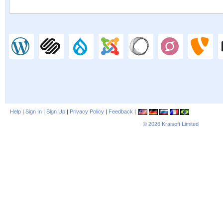
Help
|
Sign In
|
Sign Up
|
Privacy Policy
|
Feedback
|
© 2026
Kraisoft Limited