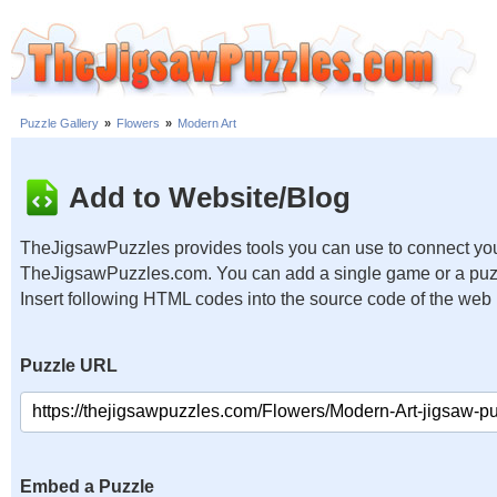
Puzzle Gallery
»
Flowers
»
Modern Art
Add to Website/Blog
TheJigsawPuzzles provides tools you can use to connect you
TheJigsawPuzzles.com. You can add a single game or a puzzl
Insert following HTML codes into the source code of the web
Puzzle URL
Embed a Puzzle