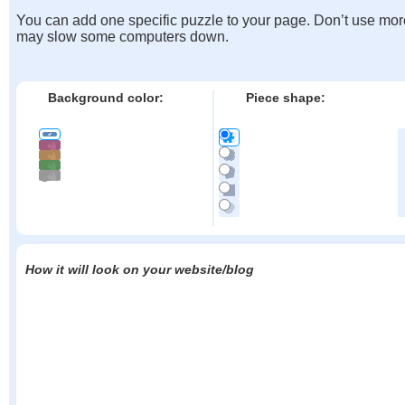
You can add one specific puzzle to your page. Don’t use mor
may slow some computers down.
Background color:
Piece shape:
How it will look on your website/blog