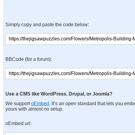
Simply copy and paste the code below:
BBCode (for a forum):
Use a CMS like WordPress, Drupal, or Joomla?
We support
oEmbed
. It’s an open standard that lets you emb
yours with almost no setup.
oEmbed url: