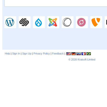
Help
|
Sign In
|
Sign Up
|
Privacy Policy
|
Feedback
|
© 2026
Kraisoft Limited