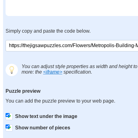
Simply copy and paste the code below.
You can adjust style properties as width and height to
more: the
<iframe>
specification.
Puzzle preview
You can add the puzzle preview to your web page.
Show text under the image
Show number of pieces