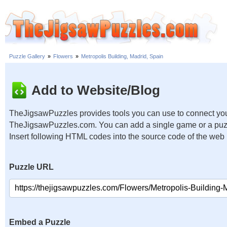
Puzzle Gallery
»
Flowers
»
Metropolis Building, Madrid, Spain
Add to Website/Blog
TheJigsawPuzzles provides tools you can use to connect you
TheJigsawPuzzles.com. You can add a single game or a puzzl
Insert following HTML codes into the source code of the web
Puzzle URL
Embed a Puzzle