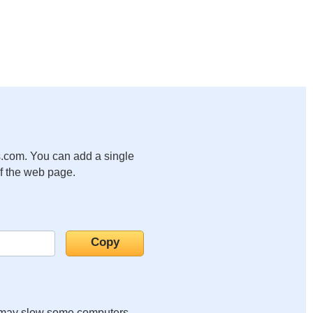
.com. You can add a single
of the web page.
it may slow some computers