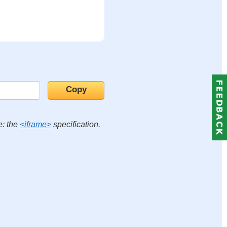
e: the
<iframe>
specification.