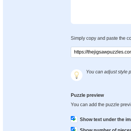
Simply copy and paste the c
You can adjust style p
Puzzle preview
You can add the puzzle prev
Show text under the i
Show number of piece