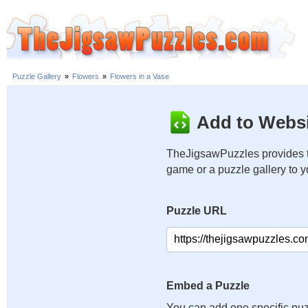
Puzzle Gallery
»
Flowers
»
Flowers in a Vase
Add to Websi
TheJigsawPuzzles provides t
game or a puzzle gallery to 
Puzzle URL
Embed a Puzzle
You can add one specific puz