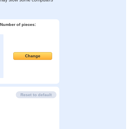
Number of pieces:
Change
Reset to default