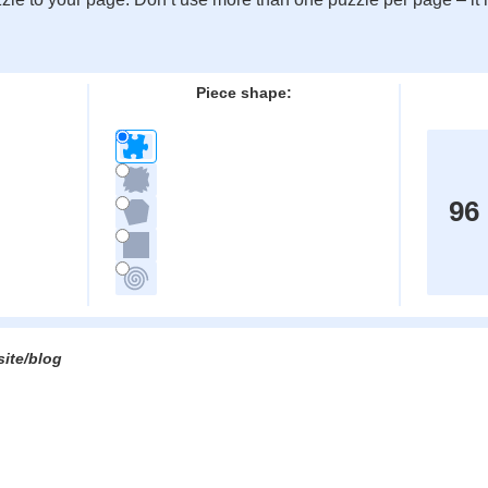
:
Piece shape:
96
site/blog