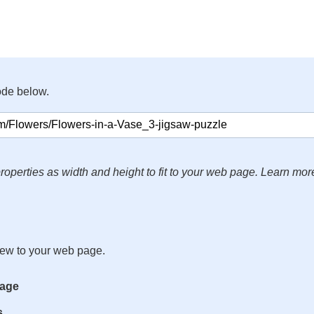
ode below.
roperties as width and height to fit to your web page. Learn mor
iew to your web page.
mage
s