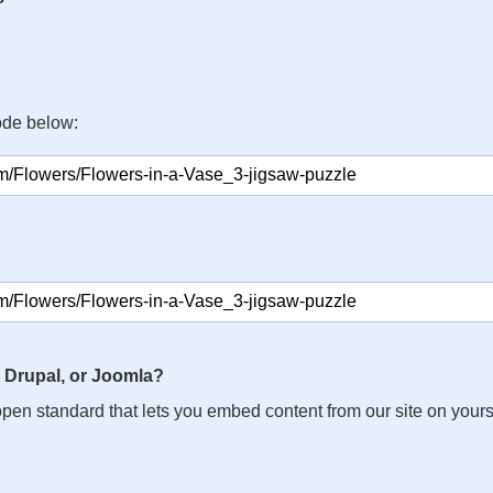
ode below:
 Drupal, or Joomla?
n open standard that lets you embed content from our site on your