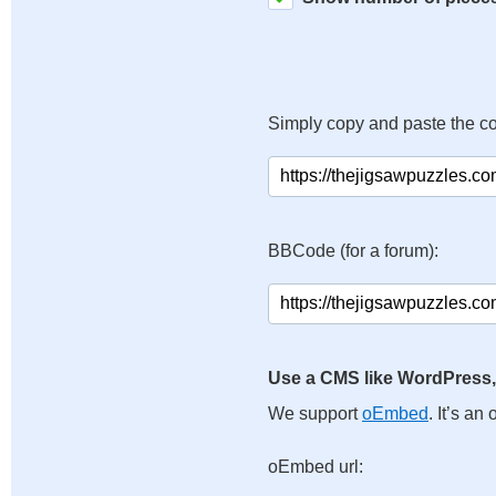
Simply copy and paste the c
BBCode (for a forum):
Use a CMS like WordPress,
We support
oEmbed
. It’s a
oEmbed url: