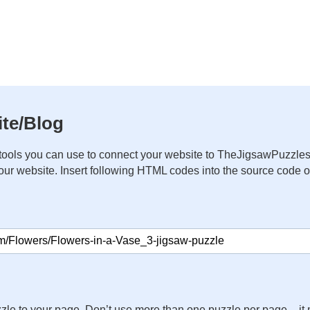
te/Blog
ools you can use to connect your website to TheJigsawPuzzles
your website. Insert following HTML codes into the source code 
zle to your page. Don’t use more than one puzzle per page – 