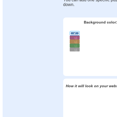
down.
Background color
How it will look on your web