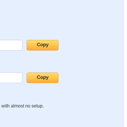
s with almost no setup.