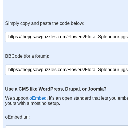
Simply copy and paste the code below:
BBCode (for a forum):
Use a CMS like WordPress, Drupal, or Joomla?
We support
oEmbed
. It’s an open standard that lets you emb
yours with almost no setup.
oEmbed url: