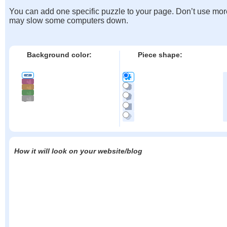
You can add one specific puzzle to your page. Don’t use mor
may slow some computers down.
Background color:
Piece shape:
How it will look on your website/blog