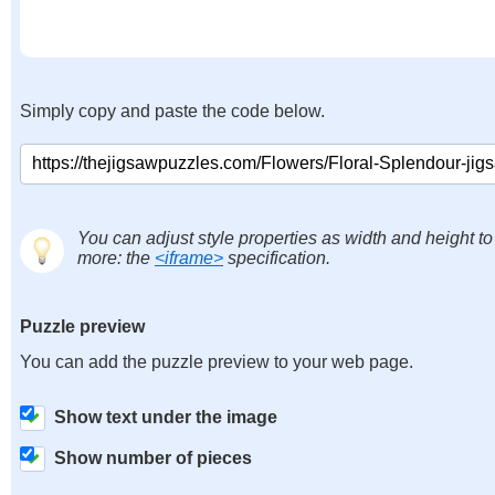
Simply copy and paste the code below.
You can adjust style properties as width and height to
more: the
<iframe>
specification.
Puzzle preview
You can add the puzzle preview to your web page.
Show text under the image
Show number of pieces