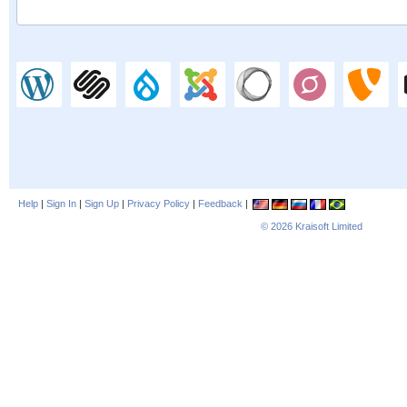
Help
|
Sign In
|
Sign Up
|
Privacy Policy
|
Feedback
|
© 2026
Kraisoft Limited