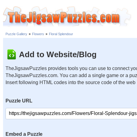
Puzzle Gallery
»
Flowers
»
Floral Splendour
Add to Website/Blog
TheJigsawPuzzles provides tools you can use to connect you
TheJigsawPuzzles.com. You can add a single game or a puzzl
Insert following HTML codes into the source code of the web
Puzzle URL
Embed a Puzzle