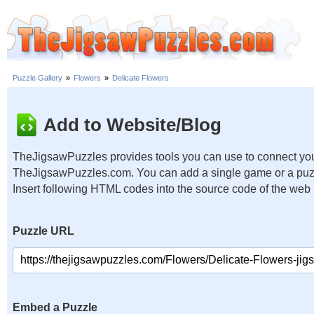
Puzzle Gallery
»
Flowers
»
Delicate Flowers
Add to Website/Blog
TheJigsawPuzzles provides tools you can use to connect you
TheJigsawPuzzles.com. You can add a single game or a puzzl
Insert following HTML codes into the source code of the web
Puzzle URL
Embed a Puzzle