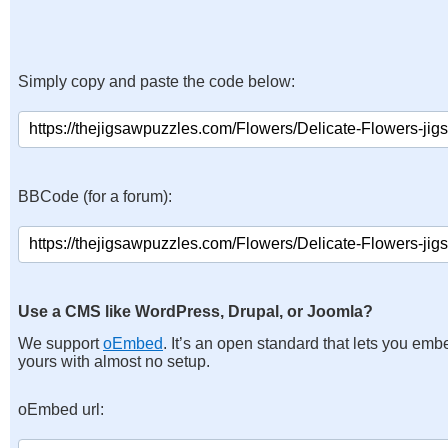
Simply copy and paste the code below:
BBCode (for a forum):
Use a CMS like WordPress, Drupal, or Joomla?
We support
oEmbed
. It’s an open standard that lets you emb
yours with almost no setup.
oEmbed url: