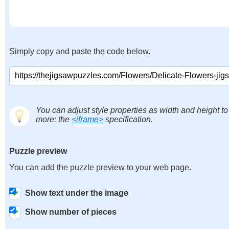
Simply copy and paste the code below.
You can adjust style properties as width and height to
more: the
<iframe>
specification.
Puzzle preview
You can add the puzzle preview to your web page.
Show text under the image
Show number of pieces