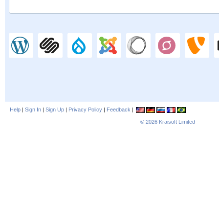
Help
|
Sign In
|
Sign Up
|
Privacy Policy
|
Feedback
|
© 2026
Kraisoft Limited