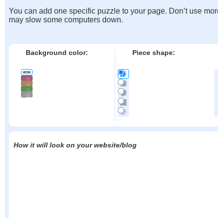
You can add one specific puzzle to your page. Don’t use mor
may slow some computers down.
Background color:
Piece shape:
How it will look on your website/blog