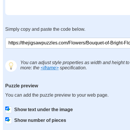
Simply copy and paste the code below.
You can adjust style properties as width and height to
more: the
<iframe>
specification.
Puzzle preview
You can add the puzzle preview to your web page.
Show text under the image
Show number of pieces