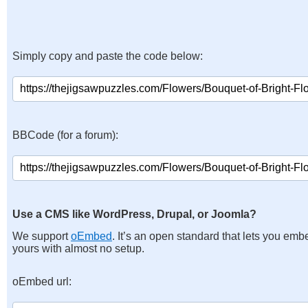
Simply copy and paste the code below:
BBCode (for a forum):
Use a CMS like WordPress, Drupal, or Joomla?
We support
oEmbed
. It’s an open standard that lets you emb
yours with almost no setup.
oEmbed url: