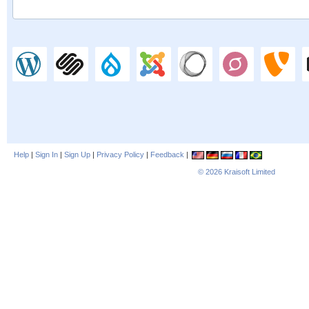
Help
|
Sign In
|
Sign Up
|
Privacy Policy
|
Feedback
|
© 2026
Kraisoft Limited