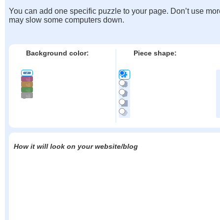
You can add one specific puzzle to your page. Don’t use mor
may slow some computers down.
Background color:
Piece shape:
How it will look on your website/blog