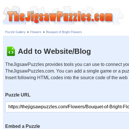
Puzzle Gallery
»
Flowers
»
Bouquet of Bright Flowers
Add to Website/Blog
TheJigsawPuzzles provides tools you can use to connect you
TheJigsawPuzzles.com. You can add a single game or a puzzl
Insert following HTML codes into the source code of the web
Puzzle URL
Embed a Puzzle