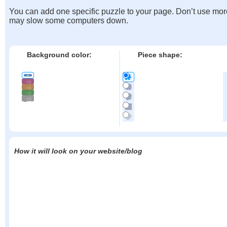
You can add one specific puzzle to your page. Don’t use mor
may slow some computers down.
Background color:
Piece shape:
How it will look on your website/blog