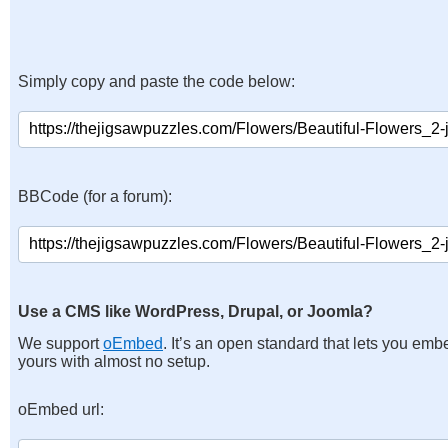
Simply copy and paste the code below:
BBCode (for a forum):
Use a CMS like WordPress, Drupal, or Joomla?
We support
oEmbed
. It’s an open standard that lets you emb
yours with almost no setup.
oEmbed url: