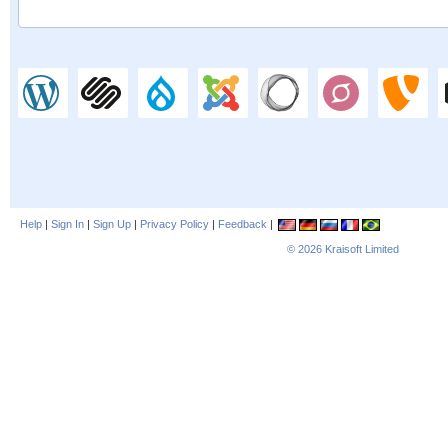
Help
|
Sign In
|
Sign Up
|
Privacy Policy
|
Feedback
|
© 2026
Kraisoft Limited