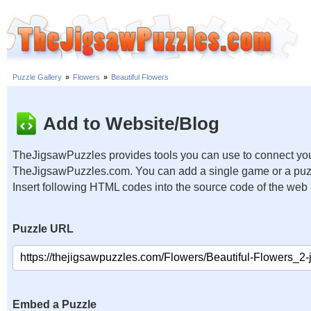
Puzzle Gallery
»
Flowers
»
Beautiful Flowers
Add to Website/Blog
TheJigsawPuzzles provides tools you can use to connect you
TheJigsawPuzzles.com. You can add a single game or a puzzl
Insert following HTML codes into the source code of the web
Puzzle URL
Embed a Puzzle