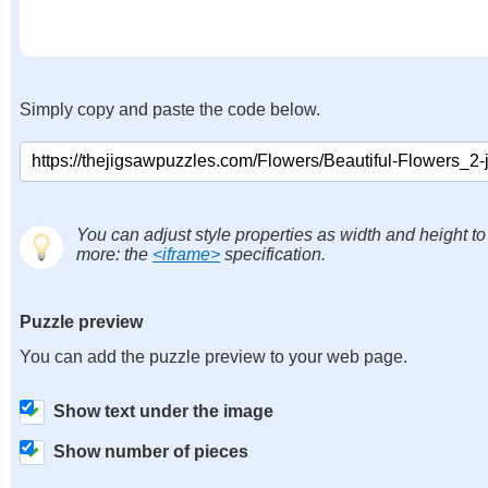
Simply copy and paste the code below.
You can adjust style properties as width and height to
more: the
<iframe>
specification.
Puzzle preview
You can add the puzzle preview to your web page.
Show text under the image
Show number of pieces