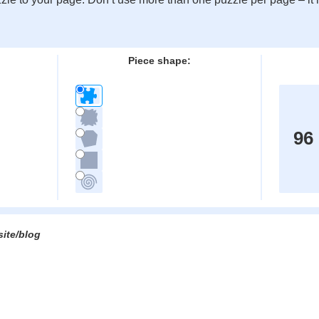
:
Piece shape:
96
site/blog