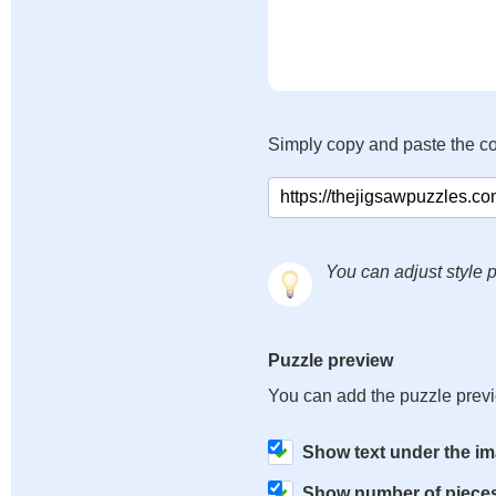
Simply copy and paste the c
You can adjust style p
Puzzle preview
You can add the puzzle prev
Show text under the i
Show number of piece