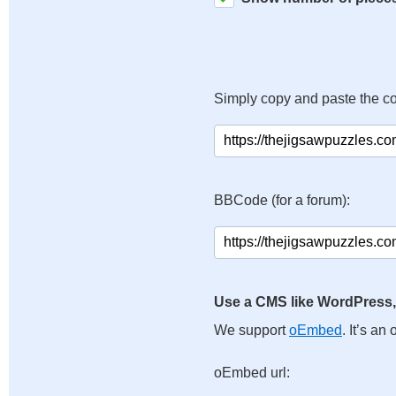
Simply copy and paste the c
BBCode (for a forum):
Use a CMS like WordPress,
We support
oEmbed
. It’s a
oEmbed url: