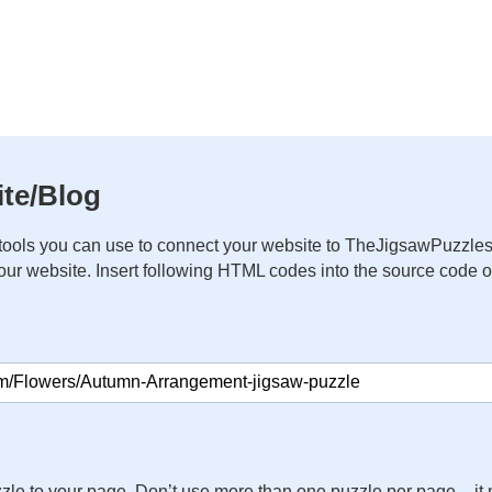
te/Blog
ools you can use to connect your website to TheJigsawPuzzles
your website. Insert following HTML codes into the source code 
zle to your page. Don’t use more than one puzzle per page – 