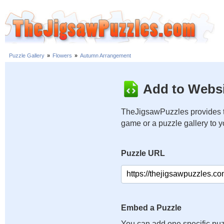
Puzzle Gallery
»
Flowers
»
Autumn Arrangement
Add to Websi
TheJigsawPuzzles provides t
game or a puzzle gallery to 
Puzzle URL
Embed a Puzzle
You can add one specific puz