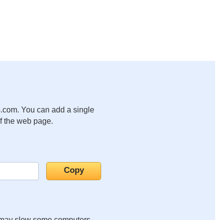
.com. You can add a single
of the web page.
it may slow some computers