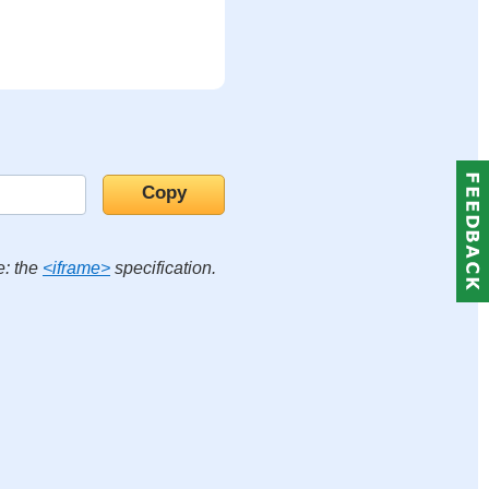
e: the
<iframe>
specification.