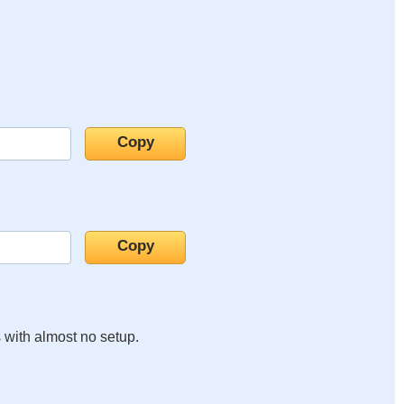
s with almost no setup.