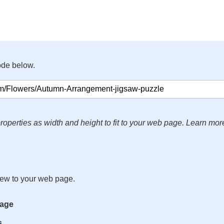
ode below.
roperties as width and height to fit to your web page. Learn mor
iew to your web page.
mage
s