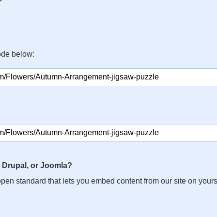
ode below:
 Drupal, or Joomla?
n open standard that lets you embed content from our site on your