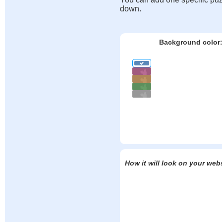
down.
Background color
How it will look on your web