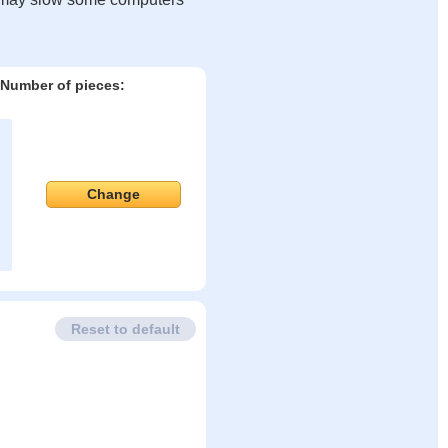
Number of pieces:
Change
Reset to default