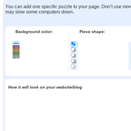
You can add one specific puzzle to your page. Don’t use mor
may slow some computers down.
Background color:
Piece shape:
How it will look on your website/blog