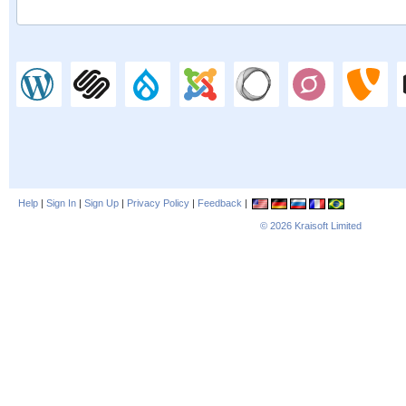
Help
|
Sign In
|
Sign Up
|
Privacy Policy
|
Feedback
|
© 2026
Kraisoft Limited