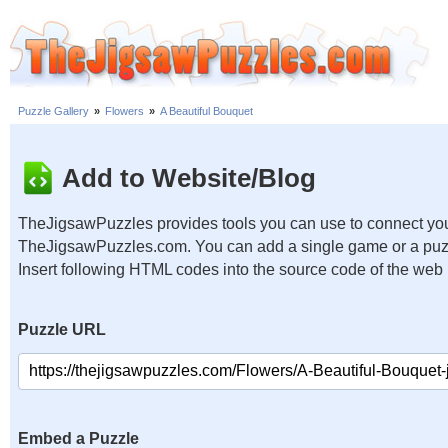
Puzzle Gallery
»
Flowers
»
A Beautiful Bouquet
Add to Website/Blog
TheJigsawPuzzles provides tools you can use to connect you
TheJigsawPuzzles.com. You can add a single game or a puzzl
Insert following HTML codes into the source code of the web
Puzzle URL
Embed a Puzzle