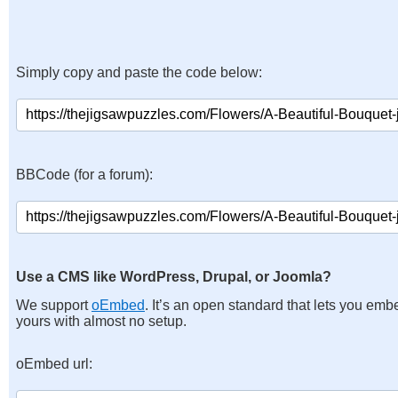
Simply copy and paste the code below:
BBCode (for a forum):
Use a CMS like WordPress, Drupal, or Joomla?
We support
oEmbed
. It’s an open standard that lets you emb
yours with almost no setup.
oEmbed url: