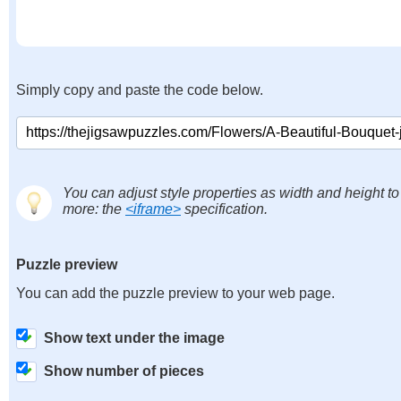
Simply copy and paste the code below.
You can adjust style properties as width and height to
more: the
<iframe>
specification.
Puzzle preview
You can add the puzzle preview to your web page.
Show text under the image
Show number of pieces