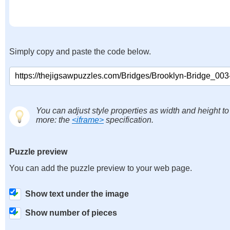
Simply copy and paste the code below.
You can adjust style properties as width and height to
more: the
<iframe>
specification.
Puzzle preview
You can add the puzzle preview to your web page.
Show text under the image
Show number of pieces