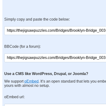
Simply copy and paste the code below:
BBCode (for a forum):
Use a CMS like WordPress, Drupal, or Joomla?
We support
oEmbed
. It’s an open standard that lets you emb
yours with almost no setup.
oEmbed url: