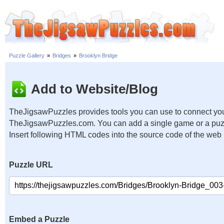
Puzzle Gallery
»
Bridges
»
Brooklyn Bridge
Add to Website/Blog
TheJigsawPuzzles provides tools you can use to connect you
TheJigsawPuzzles.com. You can add a single game or a puzzl
Insert following HTML codes into the source code of the web
Puzzle URL
Embed a Puzzle