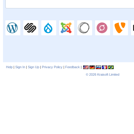
Help
|
Sign In
|
Sign Up
|
Privacy Policy
|
Feedback
|
© 2026
Kraisoft Limited