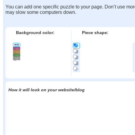
You can add one specific puzzle to your page. Don’t use mor
may slow some computers down.
Background color:
Piece shape:
How it will look on your website/blog