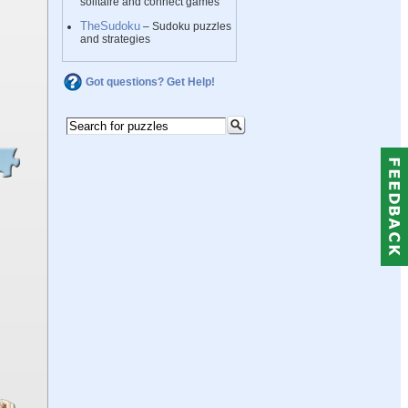
solitaire and connect games
TheSudoku
– Sudoku puzzles
and strategies
Got questions? Get Help!