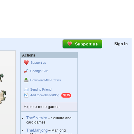
Support us
Sign In
Actions
Support us
Change Cut
Download All Puzzles
Send to Friend
Add to Website/Blog
Explore more games
TheSolitaire
– Solitaire and
card games
TheMahjong
– Mahjong