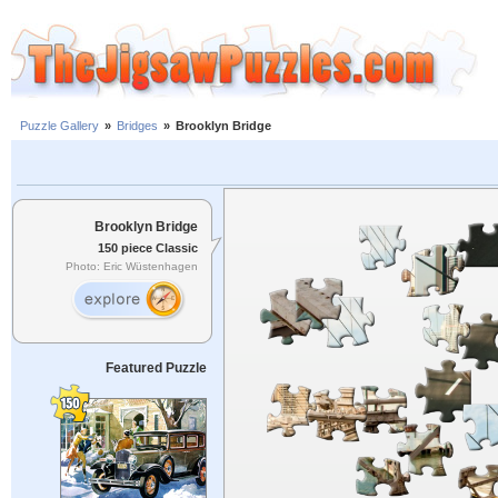
Puzzle Gallery
»
Bridges
»
Brooklyn Bridge
Brooklyn Bridge
150 piece Classic
Photo: Eric Wüstenhagen
Featured Puzzle