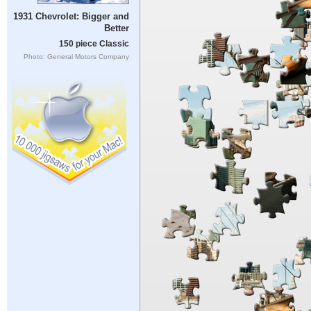
1931 Chevrolet: Bigger and
Better
150 piece Classic
Photo: General Motors Company