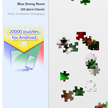
Blue Dining Room
100 piece Classic
Photo: Hendrickson Photography