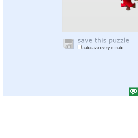
autosave every minute