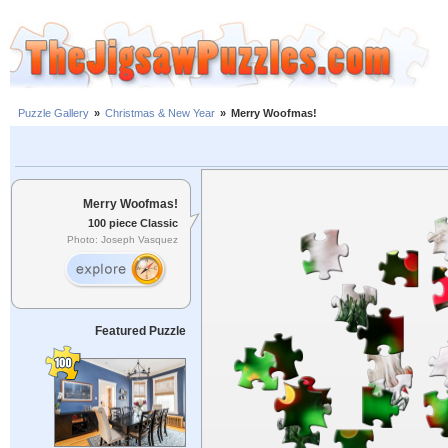
Puzzle Gallery
»
Christmas & New Year
»
Merry Woofmas!
Merry Woofmas!
100 piece Classic
Photo: Joseph Vasquez
Featured Puzzle