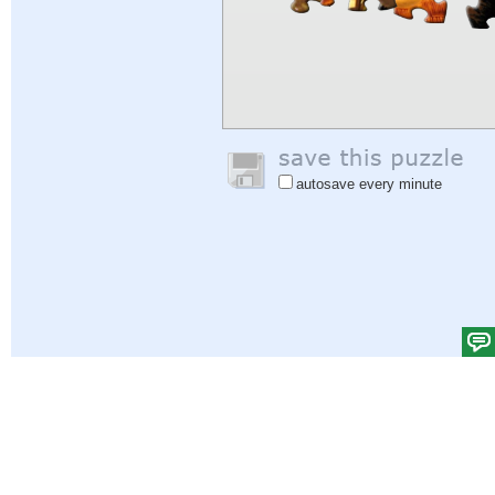
autosave every minute