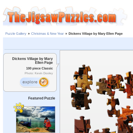
Puzzle Gallery
»
Christmas & New Year
»
Dickens Village by Mary Ellen Page
Dickens Village by Mary
Ellen Page
100 piece Classic
Photo: Kevin Dooley
Featured Puzzle