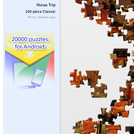
Huraa Trip
100 piece Classic
Photo: Ibrahim Iujaz