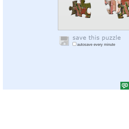
autosave every minute