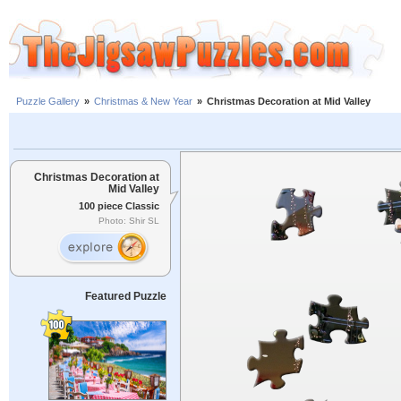
Puzzle Gallery
»
Christmas & New Year
»
Christmas Decoration at Mid Valley
Christmas Decoration at
Mid Valley
100 piece Classic
Photo: Shir SL
Featured Puzzle