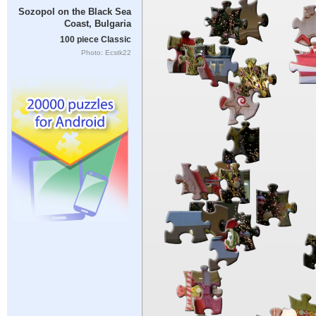
Sozopol on the Black Sea
Coast, Bulgaria
100 piece Classic
Photo: Ecstk22