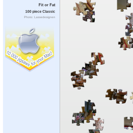
Fit or Fat
100 piece Classic
Photo: Lassedesignen