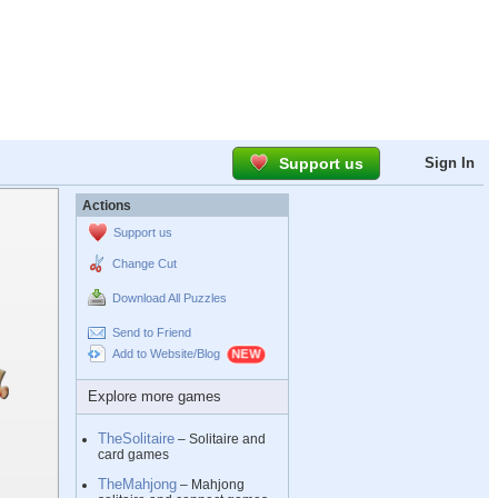
Support us
Sign In
Actions
Support us
Change Cut
Download All Puzzles
Send to Friend
Add to Website/Blog
Explore more games
TheSolitaire
– Solitaire and
card games
TheMahjong
– Mahjong