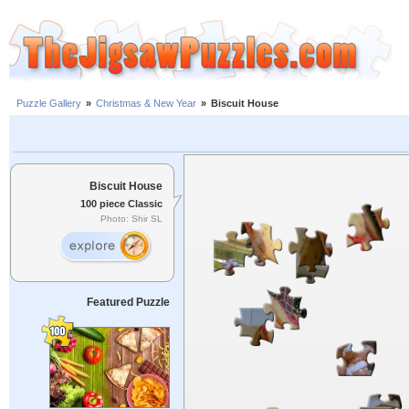
Puzzle Gallery
»
Christmas & New Year
»
Biscuit House
Biscuit House
100 piece Classic
Photo: Shir SL
Featured Puzzle