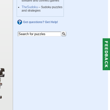
solitaire and connect games
TheSudoku
– Sudoku puzzles
and strategies
Got questions? Get Help!