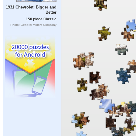
1931 Chevrolet: Bigger and
Better
150 piece Classic
Photo: General Motors Company