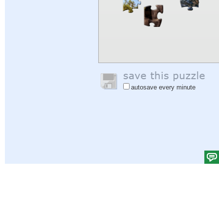
autosave every minute