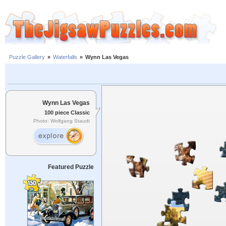
Puzzle Gallery
»
Waterfalls
»
Wynn Las Vegas
Wynn Las Vegas
100 piece Classic
Photo: Wolfgang Staudt
Featured Puzzle