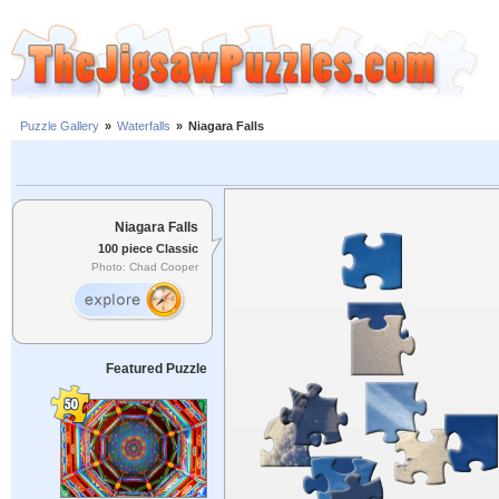
Puzzle Gallery
»
Waterfalls
»
Niagara Falls
Niagara Falls
100 piece Classic
Photo: Chad Cooper
Featured Puzzle