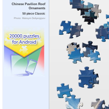
Chinese Pavilion Roof
Ornaments
50 piece Classic
Photo: Maksym Deliyergiyev