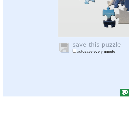
autosave every minute