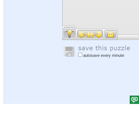
autosave every minute