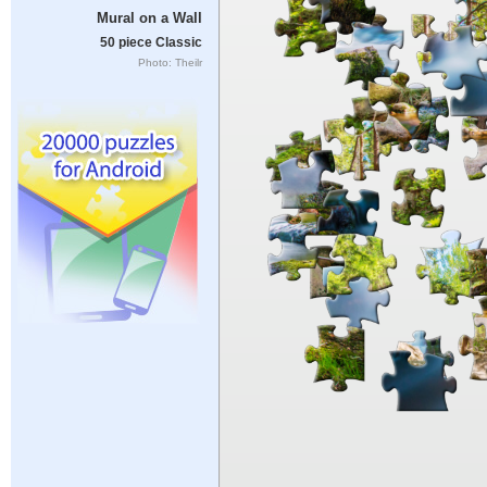
Mural on a Wall
50 piece Classic
Photo: Theilr