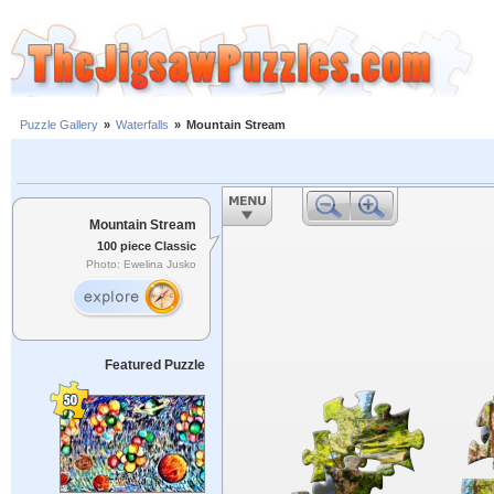
Puzzle Gallery
»
Waterfalls
»
Mountain Stream
Mountain Stream
100 piece Classic
Photo: Ewelina Jusko
Featured Puzzle