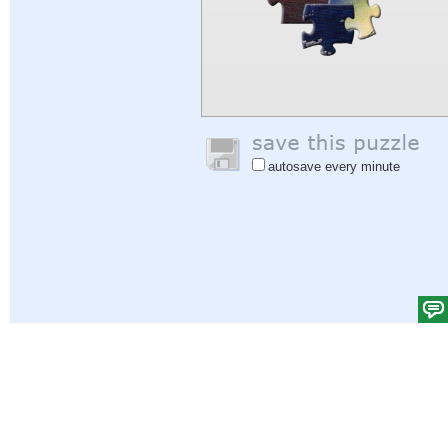
autosave every minute