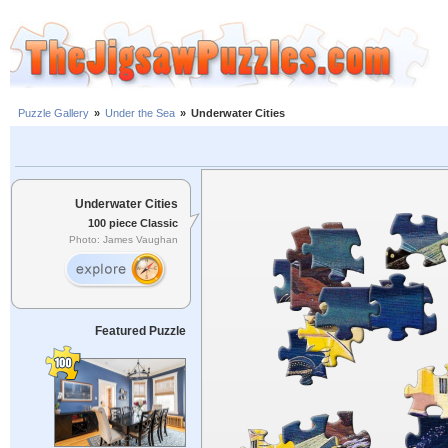
Puzzle Gallery
»
Under the Sea
»
Underwater Cities
Underwater Cities
100 piece Classic
Photo: James Vaughan
Featured Puzzle