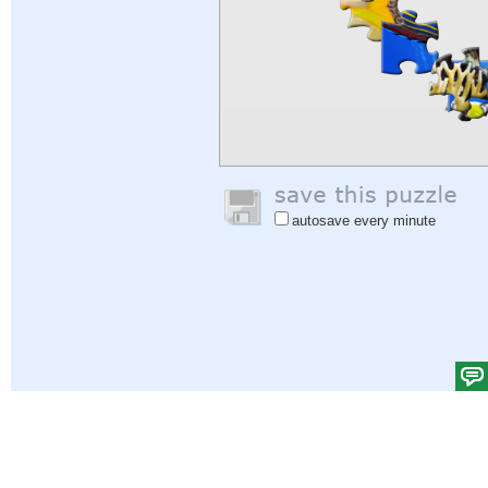
autosave every minute