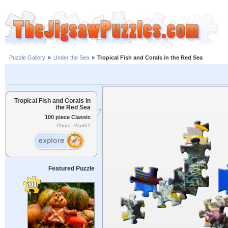
Puzzle Gallery
»
Under the Sea
»
Tropical Fish and Corals in the Red Sea
Tropical Fish and Corals in
the Red Sea
100 piece Classic
Photo: Vlad61
Featured Puzzle