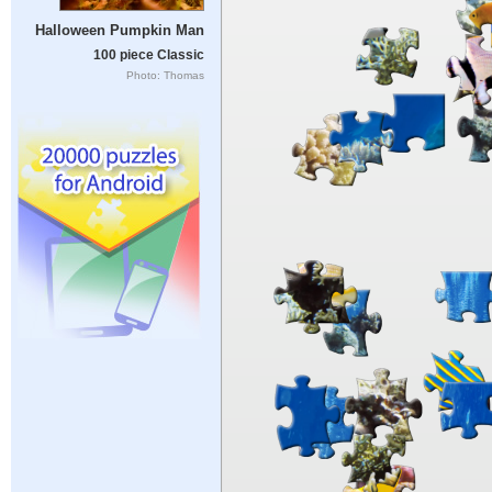
Halloween Pumpkin Man
100 piece Classic
Photo: Thomas