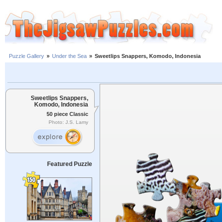
Puzzle Gallery
»
Under the Sea
»
Sweetlips Snappers, Komodo, Indonesia
Sweetlips Snappers,
Komodo, Indonesia
50 piece Classic
Photo: J.S. Lamy
Featured Puzzle