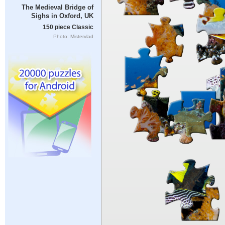
The Medieval Bridge of
Sighs in Oxford, UK
150 piece Classic
Photo: Mistervlad