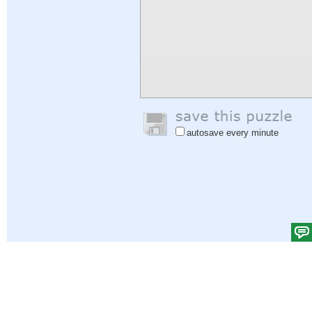
autosave every minute